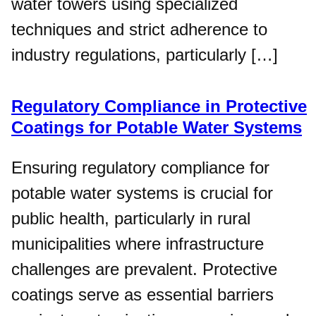
water towers using specialized
techniques and strict adherence to
industry regulations, particularly […]
Regulatory Compliance in Protective
Coatings for Potable Water Systems
Ensuring regulatory compliance for
potable water systems is crucial for
public health, particularly in rural
municipalities where infrastructure
challenges are prevalent. Protective
coatings serve as essential barriers