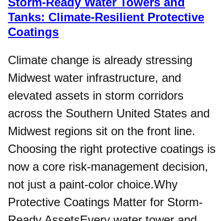
Storm-Ready Water Towers and
Tanks: Climate-Resilient Protective
Coatings
Climate change is already stressing
Midwest water infrastructure, and
elevated assets in storm corridors
across the Southern United States and
Midwest regions sit on the front line.
Choosing the right protective coatings is
now a core risk-management decision,
not just a paint-color choice.Why
Protective Coatings Matter for Storm-
Ready AssetsEvery water tower and