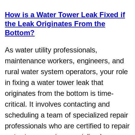
How is a Water Tower Leak Fixed if
the Leak Originates From the
Bottom?
As water utility professionals,
maintenance workers, engineers, and
rural water system operators, your role
in fixing a water tower leak that
originates from the bottom is time-
critical. It involves contacting and
scheduling a team of specialized repair
professionals who are certified to repair