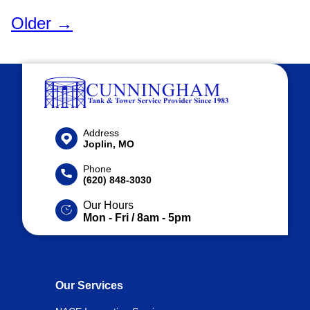
Older →
Address
Joplin, MO
Phone
(620) 848-3030
Our Hours
Mon - Fri / 8am - 5pm
Our Services