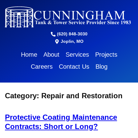
(620) 848-3030
Joplin, MO
Home
About
Services
Projects
Careers
Contact Us
Blog
Category:
Repair and Restoration
Protective Coating Maintenance
Contracts: Short or Long?