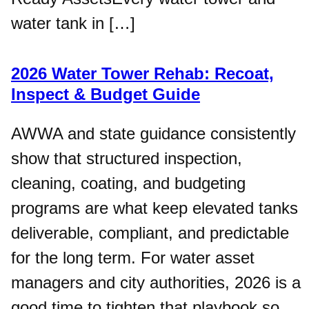
water tank in […]
2026 Water Tower Rehab: Recoat,
Inspect & Budget Guide
AWWA and state guidance consistently
show that structured inspection,
cleaning, coating, and budgeting
programs are what keep elevated tanks
deliverable, compliant, and predictable
for the long term. For water asset
managers and city authorities, 2026 is a
good time to tighten that playbook so