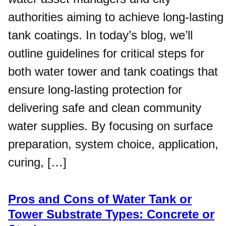
authorities aiming to achieve long-lasting
tank coatings. In today’s blog, we’ll
outline guidelines for critical steps for
both water tower and tank coatings that
ensure long-lasting protection for
delivering safe and clean community
water supplies. By focusing on surface
preparation, system choice, application,
curing, […]
Pros and Cons of Water Tank or
Tower Substrate Types: Concrete or