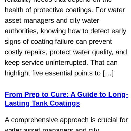
health of protective coatings. For water
asset managers and city water
authorities, knowing how to detect early
signs of coating failure can prevent
costly repairs, protect water quality, and
keep service uninterrupted. That can
highlight five essential points to […]
From Prep to Cure: A Guide to Long-
Lasting Tank Coatings
A comprehensive approach is crucial for
water asset managers and city