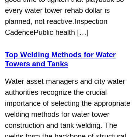
every water tower rehab dollar is
planned, not reactive.​Inspection
CadencePublic health […]
Top Welding Methods for Water
Towers and Tanks
Water asset managers and city water
authorities recognize the crucial
importance of selecting the appropriate
welding methods for water tower
construction and tank welding. The
welds form the backbone of structural