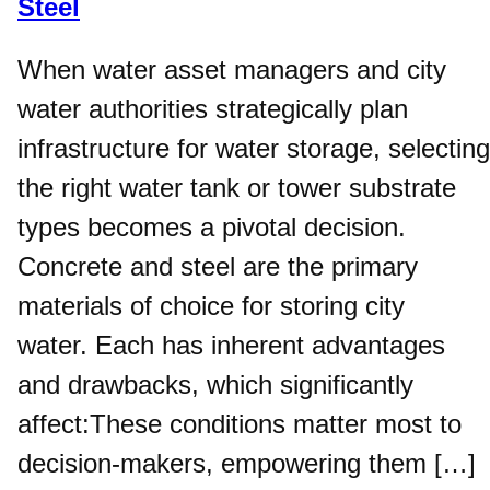
Steel
When water asset managers and city
water authorities strategically plan
infrastructure for water storage, selecting
the right water tank or tower substrate
types becomes a pivotal decision.
Concrete and steel are the primary
materials of choice for storing city
water. Each has inherent advantages
and drawbacks, which significantly
affect:These conditions matter most to
decision-makers, empowering them […]