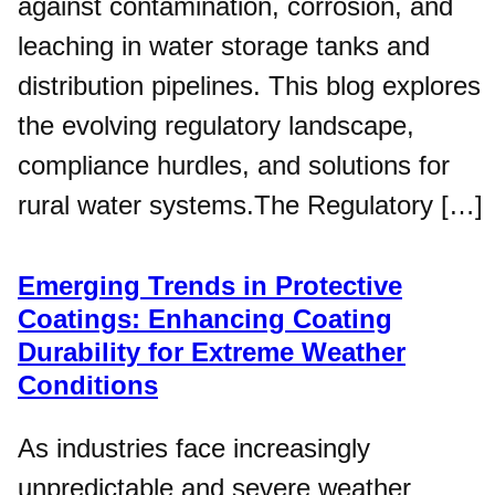
against contamination, corrosion, and
leaching in water storage tanks and
distribution pipelines. This blog explores
the evolving regulatory landscape,
compliance hurdles, and solutions for
rural water systems.The Regulatory […]
Emerging Trends in Protective
Coatings: Enhancing Coating
Durability for Extreme Weather
Conditions
As industries face increasingly
unpredictable and severe weather