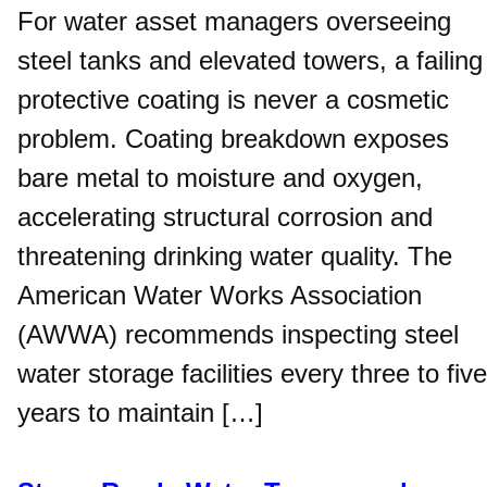
For water asset managers overseeing
steel tanks and elevated towers, a failing
protective coating is never a cosmetic
problem. Coating breakdown exposes
bare metal to moisture and oxygen,
accelerating structural corrosion and
threatening drinking water quality. The
American Water Works Association
(AWWA) recommends inspecting steel
water storage facilities every three to five
years to maintain […]