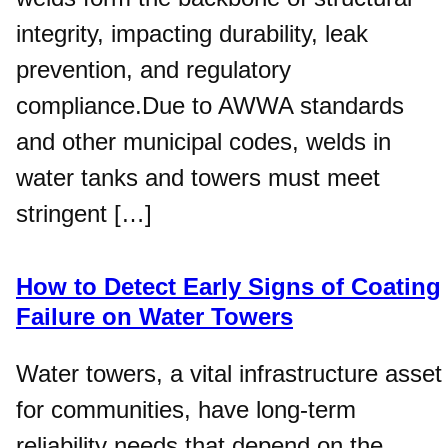
integrity, impacting durability, leak
prevention, and regulatory
compliance.Due to AWWA standards
and other municipal codes, welds in
water tanks and towers must meet
stringent […]
How to Detect Early Signs of Coating
Failure on Water Towers
Water towers, a vital infrastructure asset
for communities, have long-term
reliability needs that depend on the