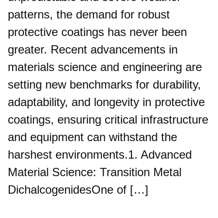
patterns, the demand for robust
protective coatings has never been
greater. Recent advancements in
materials science and engineering are
setting new benchmarks for durability,
adaptability, and longevity in protective
coatings, ensuring critical infrastructure
and equipment can withstand the
harshest environments.1. Advanced
Material Science: Transition Metal
DichalcogenidesOne of […]