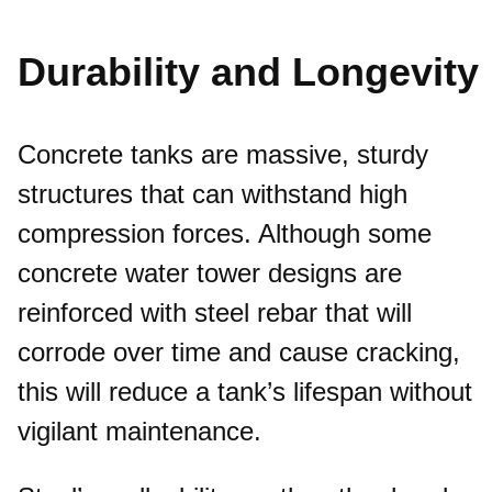
Durability and Longevity
Concrete tanks are massive, sturdy
structures that can withstand high
compression forces. Although some
concrete water tower designs are
reinforced with steel rebar that will
corrode over time and cause cracking,
this will reduce a tank’s lifespan without
vigilant maintenance.