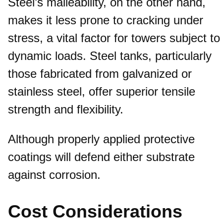
Steel’s malleability, on the other hand,
makes it less prone to cracking under
stress, a vital factor for towers subject to
dynamic loads. Steel tanks, particularly
those fabricated from galvanized or
stainless steel, offer superior tensile
strength and flexibility.
Although properly applied protective
coatings will defend either substrate
against corrosion.
Cost Considerations