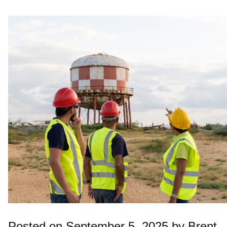
Posted on September 5, 2025 by Brent