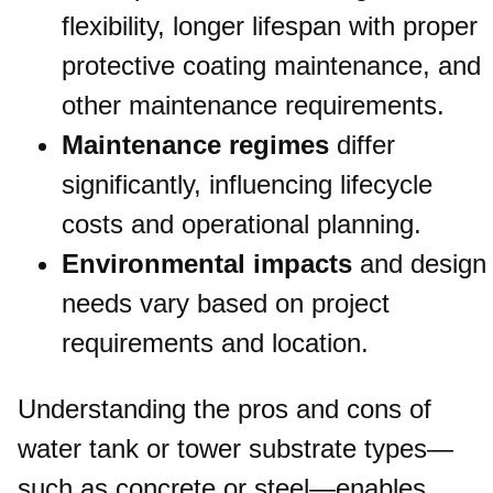
flexibility, longer lifespan with proper
protective coating maintenance, and
other maintenance requirements.
Maintenance regimes
differ
significantly, influencing lifecycle
costs and operational planning.
Environmental impacts
and design
needs vary based on project
requirements and location.
Understanding the pros and cons of
water tank or tower substrate types—
such as concrete or steel—enables