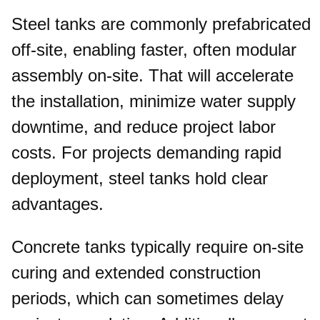
Steel tanks are commonly prefabricated
off-site, enabling faster, often modular
assembly on-site. That will accelerate
the installation, minimize water supply
downtime, and reduce project labor
costs. For projects demanding rapid
deployment, steel tanks hold clear
advantages.
Concrete tanks typically require on-site
curing and extended construction
periods, which can sometimes delay