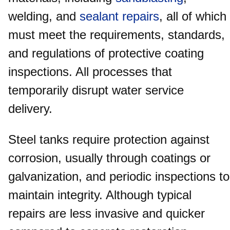
welding, and
sealant repairs
, all of which
must meet the requirements, standards,
and regulations of protective coating
inspections. All processes that
temporarily disrupt water service
delivery.
Steel tanks require protection against
corrosion, usually through coatings or
galvanization, and periodic inspections to
maintain integrity. Although typical
repairs are less invasive and quicker