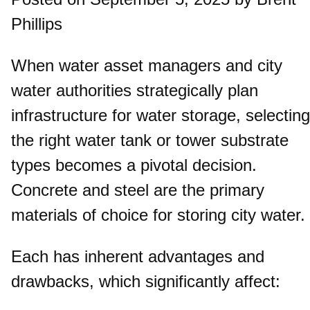
Phillips
When water asset managers and city
water authorities strategically plan
infrastructure for water storage, selecting
the right water tank or tower substrate
types becomes a pivotal decision.
Concrete and steel are the primary
materials of choice for storing city water.
Each has inherent advantages and
drawbacks, which significantly affect: