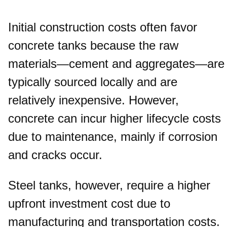
Initial construction costs often favor
concrete tanks because the raw
materials—cement and aggregates—are
typically sourced locally and are
relatively inexpensive. However,
concrete can incur higher lifecycle costs
due to maintenance, mainly if corrosion
and cracks occur.
Steel tanks, however, require a higher
upfront investment cost due to
manufacturing and transportation costs.