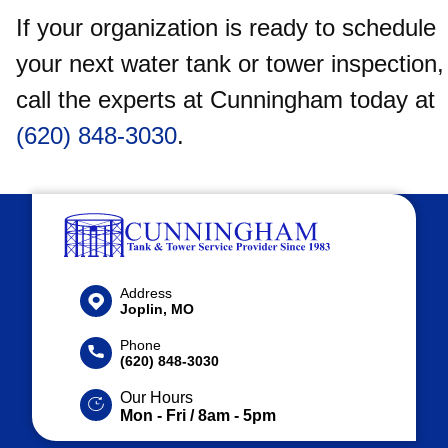
If your organization is ready to schedule
your next water tank or tower inspection,
call the experts at Cunningham today at
(620) 848-3030
.
Address
Joplin, MO
Phone
(620) 848-3030
Our Hours
Mon - Fri / 8am - 5pm