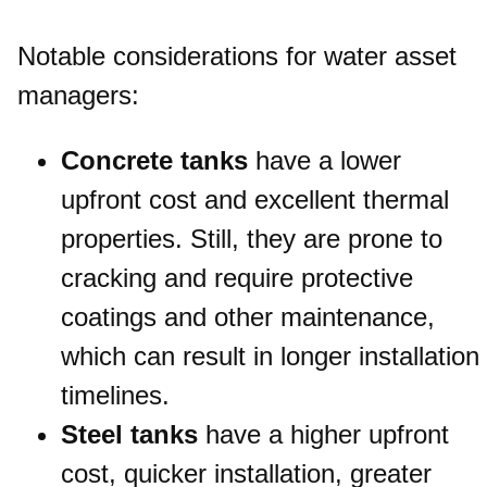
Notable considerations for water asset
managers:
Concrete tanks
have a lower
upfront cost and excellent thermal
properties. Still, they are prone to
cracking and require protective
coatings and other maintenance,
which can result in longer installation
timelines.
Steel tanks
have a higher upfront
cost, quicker installation, greater