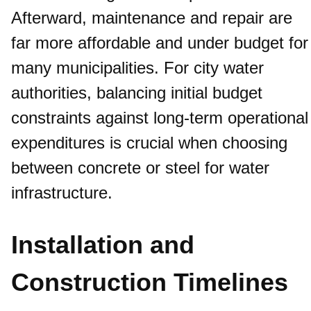
Afterward, maintenance and repair are
far more affordable and under budget for
many municipalities. For city water
authorities, balancing initial budget
constraints against long-term operational
expenditures is crucial when choosing
between concrete or steel for water
infrastructure.
Installation and
Construction Timelines