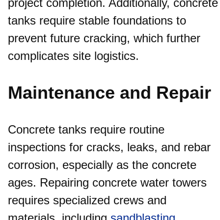
project completion. Additionally, concrete
tanks require stable foundations to
prevent future cracking, which further
complicates site logistics.
Maintenance and Repair
Concrete tanks require routine
inspections for cracks, leaks, and rebar
corrosion, especially as the concrete
ages. Repairing concrete water towers
requires specialized crews and
materials, including
sandblasting
,