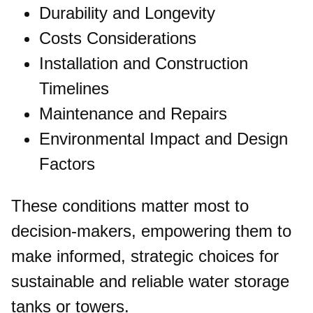
Durability and Longevity
Costs Considerations
Installation and Construction
Timelines
Maintenance and Repairs
Environmental Impact and Design
Factors
These conditions matter most to
decision-makers, empowering them to
make informed, strategic choices for
sustainable and reliable water storage
tanks or towers.