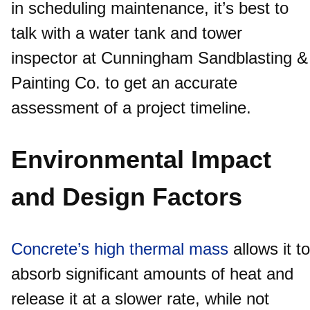
in scheduling maintenance, it’s best to
talk with a water tank and tower
inspector at Cunningham Sandblasting &
Painting Co. to get an accurate
assessment of a project timeline.
Environmental Impact
and Design Factors
Concrete’s high thermal mass
allows it to
absorb significant amounts of heat and
release it at a slower rate, while not