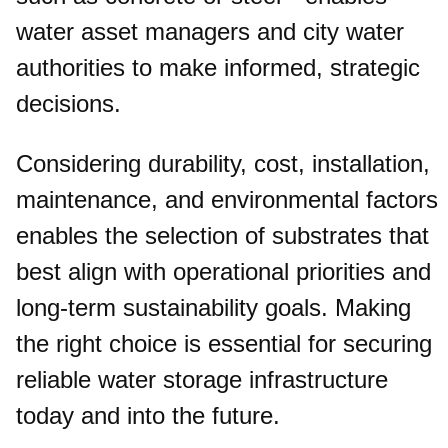
water asset managers and city water
authorities to make informed, strategic
decisions.
Considering durability, cost, installation,
maintenance, and environmental factors
enables the selection of substrates that
best align with operational priorities and
long-term sustainability goals. Making
the right choice is essential for securing
reliable water storage infrastructure
today and into the future.