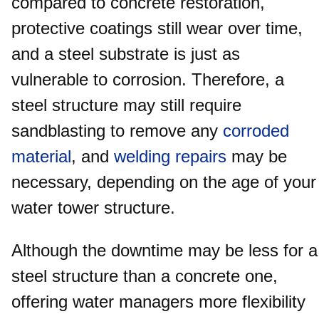
compared to concrete restoration,
protective coatings still wear over time,
and a steel substrate is just as
vulnerable to corrosion. Therefore, a
steel structure may still require
sandblasting to remove any
corroded
material
, and
welding repairs
may be
necessary, depending on the age of your
water tower structure.
Although the downtime may be less for a
steel structure than a concrete one,
offering water managers more flexibility