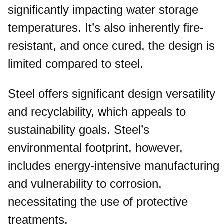
significantly impacting water storage
temperatures. It’s also inherently fire-
resistant, and once cured, the design is
limited compared to steel.
Steel offers significant design versatility
and recyclability, which appeals to
sustainability goals. Steel’s
environmental footprint, however,
includes energy-intensive manufacturing
and vulnerability to corrosion,
necessitating the use of protective
treatments.