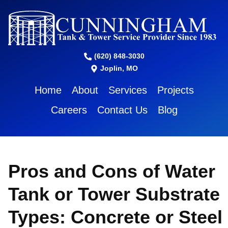
(620) 848-3030
Joplin, MO
Home
About
Services
Projects
Careers
Contact Us
Blog
Pros and Cons of Water
Tank or Tower Substrate
Types: Concrete or Steel