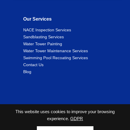
Our Services
NACE Inspection Services
Sandblasting Services
Water Tower Painting
Water Tower Maintenance Services
Swimming Pool Recoating Services
Contact Us
Blog
This website uses cookies to improve your browsing
experience.
GDPR
2026 Copyright© Cunningham Tank and Tower Services
All Rights Reserved. |
Privacy Policy