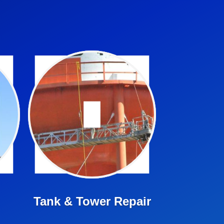
We offer in tank drone
inspections and complete
inspection and repair
services
Learn More ➤
Tank & Tower Repair