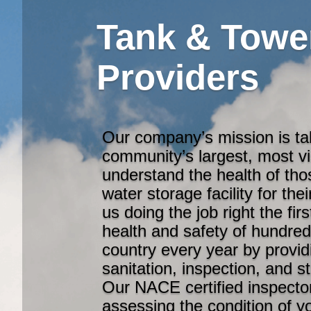
Tank & Towe
Providers
Our company’s mission is ta
community’s largest, most v
understand the health of th
water storage facility for th
us doing the job right the fi
health and safety of hundre
country every year by provid
sanitation, inspection, and s
Our NACE certified inspector
assessing the condition of y