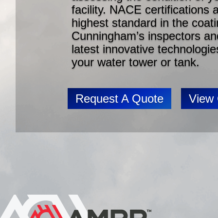
facility. NACE certifications
highest standard in the coat
Cunningham’s inspectors and
latest innovative technologie
your water tower or tank.
Request A Quote
View