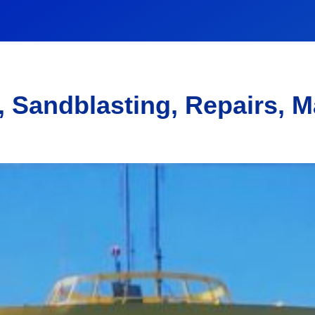
, Sandblasting, Repairs, 