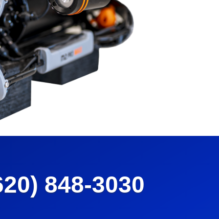
620) 848-3030