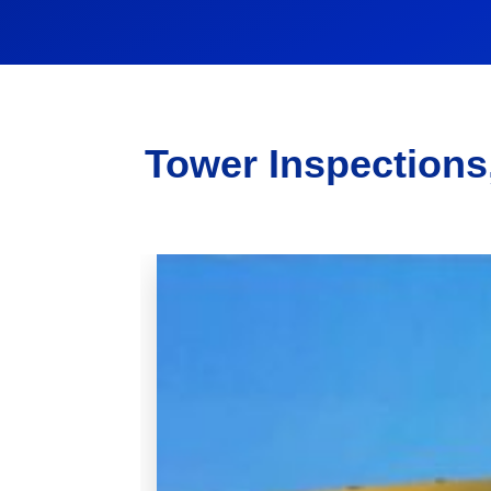
Tower Inspections