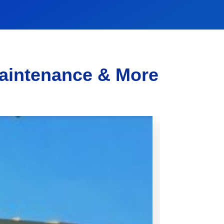
Maintenance & More