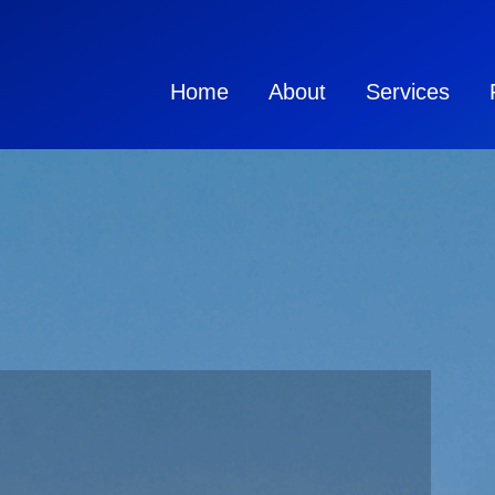
Home
About
Services