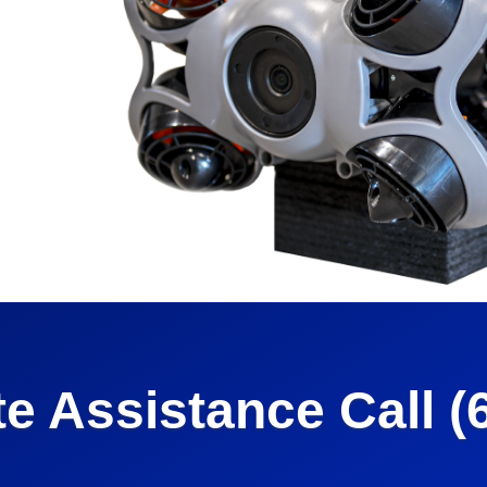
e
e Assistance Call (