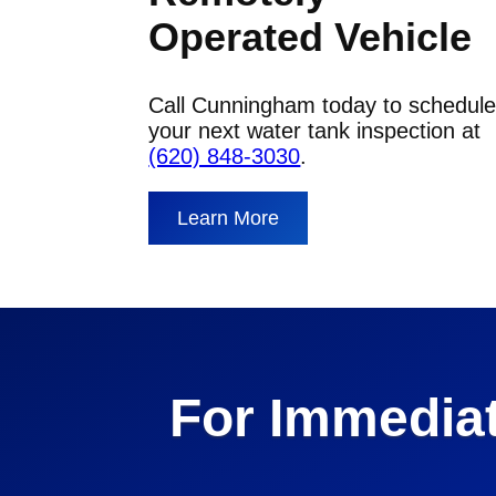
Operated Vehicle
Call Cunningham today to schedul
your next water tank inspection at
(620) 848-3030
.
Learn More
For Immediat