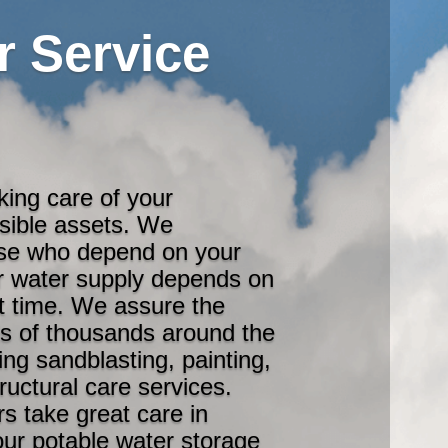
r Service
king care of your
isible assets. We
ose who depend on your
eir water supply depends on
rst time. We assure the
ds of thousands around the
ing sandblasting, painting,
tructural care services.
s take great care in
our potable water storage