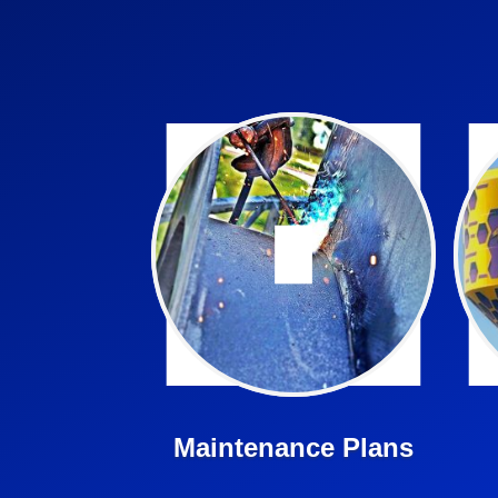
Cunningham is here for all
your tank and tower
i
maintenance needs.
Learn More ➤
Maintenance Plans