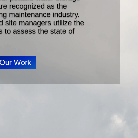
 are recognized as the
ing maintenance industry.
 site managers utilize the
s to assess the state of
 Our Work