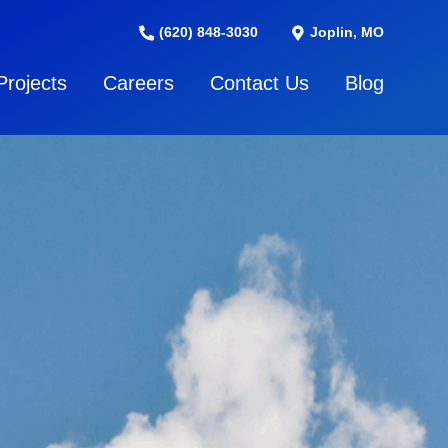
(620) 848-3030
Joplin, MO
Projects
Careers
Contact Us
Blog