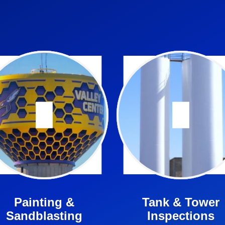
Regularly sandblasting &
NACE certified inspectors
painting water towers is an
are experts in the field of
mportant part or your tower’s
water tower maintenance.
maintenance.
Learn More ➤
Learn More ➤
Painting &
Tank & Tower
Sandblasting
Inspections