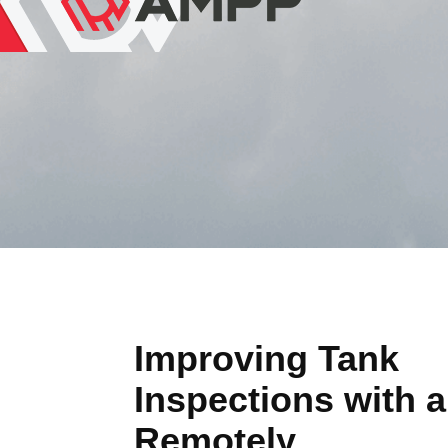
Improving Tank
Inspections with a
Remotely