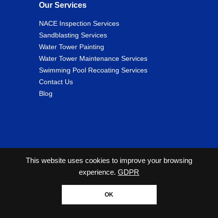
Our Services
NACE Inspection Services
Sandblasting Services
Water Tower Painting
Water Tower Maintenance Services
Swimming Pool Recoating Services
Contact Us
Blog
This website uses cookies to improve your browsing
experience.
GDPR
2026 Copyright© Cunningham Tank and Tower Services
All Rights Reserved. |
Privacy Policy
OK
Website designed by Zimmer Marketing