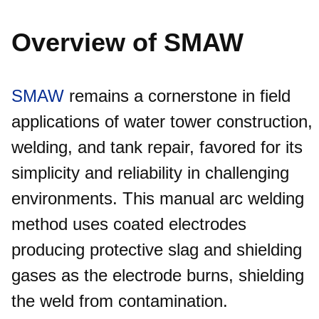
Overview of SMAW
SMAW
remains a cornerstone in field
applications of water tower construction,
welding, and tank repair, favored for its
simplicity and reliability in challenging
environments. This manual arc welding
method uses coated electrodes
producing protective slag and shielding
gases as the electrode burns, shielding
the weld from contamination.