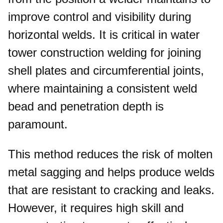
improve control and visibility during
horizontal welds. It is critical in water
tower construction welding for joining
shell plates and circumferential joints,
where maintaining a consistent weld
bead and penetration depth is
paramount.
This method reduces the risk of molten
metal sagging and helps produce welds
that are resistant to cracking and leaks.
However, it requires high skill and