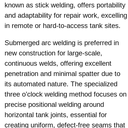
known as stick welding, offers portability
and adaptability for repair work, excelling
in remote or hard-to-access tank sites.
Submerged arc welding is preferred in
new construction for large-scale,
continuous welds, offering excellent
penetration and minimal spatter due to
its automated nature. The specialized
three o’clock welding method focuses on
precise positional welding around
horizontal tank joints, essential for
creating uniform, defect-free seams that