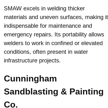
SMAW excels in welding thicker
materials and uneven surfaces, making it
indispensable for maintenance and
emergency repairs. Its portability allows
welders to work in confined or elevated
conditions, often present in water
infrastructure projects.​
Cunningham
Sandblasting & Painting
Co.