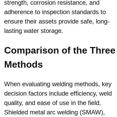
strength, corrosion resistance, and
adherence to inspection standards to
ensure their assets provide safe, long-
lasting water storage.
Comparison of the Three
Methods
When evaluating welding methods, key
decision factors include efficiency, weld
quality, and ease of use in the field.
Shielded metal arc welding (SMAW),