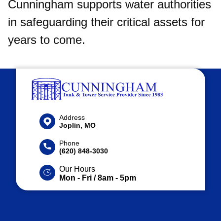
Cunningham supports water authorities
in safeguarding their critical assets for
years to come.​
Address
Joplin, MO
Phone
(620) 848-3030
Our Hours
Mon - Fri / 8am - 5pm