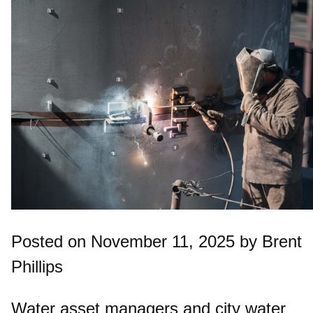
Posted on November 11, 2025 by Brent
Phillips
Water asset managers and city water