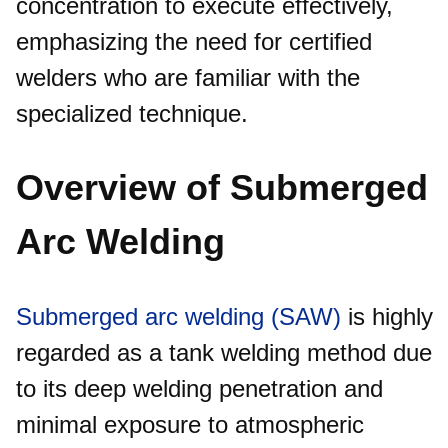
concentration to execute effectively,
emphasizing the need for certified
welders who are familiar with the
specialized technique.​
Overview of Submerged
Arc Welding
Submerged arc welding (SAW)
is highly
regarded as a tank welding method due
to its deep welding penetration and
minimal exposure to atmospheric