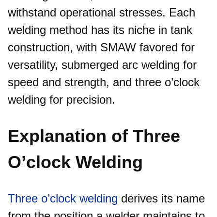
withstand operational stresses. Each
welding method has its niche in tank
construction, with SMAW favored for
versatility, submerged arc welding for
speed and strength, and three o’clock
welding for precision.​
Explanation of Three
O’clock Welding
Three o’clock welding
derives its name
from the position a welder maintains to