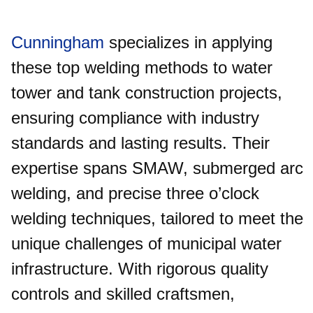
Cunningham
specializes in applying
these top welding methods to water
tower and tank construction projects,
ensuring compliance with industry
standards and lasting results. Their
expertise spans SMAW, submerged arc
welding, and precise three o’clock
welding techniques, tailored to meet the
unique challenges of municipal water
infrastructure. With rigorous quality
controls and skilled craftsmen,