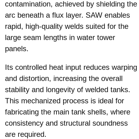
contamination, achieved by shielding the
arc beneath a flux layer. SAW enables
rapid, high-quality welds suited for the
large seam lengths in water tower
panels.
Its controlled heat input reduces warping
and distortion, increasing the overall
stability and longevity of welded tanks.
This mechanized process is ideal for
fabricating the main tank shells, where
consistency and structural soundness
are required.​