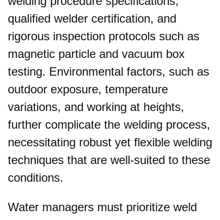
welding procedure specifications,
qualified welder certification, and
rigorous inspection protocols such as
magnetic particle and vacuum box
testing. Environmental factors, such as
outdoor exposure, temperature
variations, and working at heights,
further complicate the welding process,
necessitating robust yet flexible welding
techniques that are well-suited to these
conditions.​
Water managers must prioritize weld