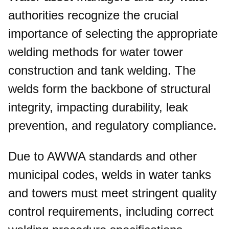
authorities recognize the crucial
importance of selecting the appropriate
welding methods for water tower
construction and tank welding. The
welds form the backbone of structural
integrity, impacting durability, leak
prevention, and regulatory compliance.
Due to AWWA standards and other
municipal codes, welds in water tanks
and towers must meet stringent quality
control requirements, including correct