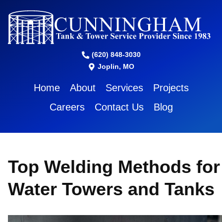
(620) 848-3030
Joplin, MO
Home
About
Services
Projects
Careers
Contact Us
Blog
Top Welding Methods for
Water Towers and Tanks