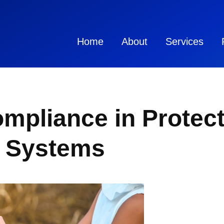
Home
About
Services
mpliance in Protect
r Systems