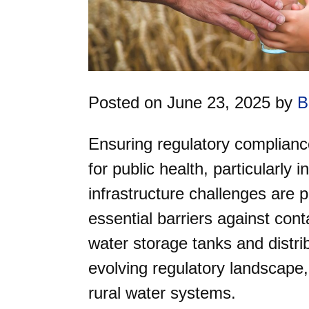
Posted on June 23, 2025 by
B
Ensuring regulatory compliance
for public health, particularly 
infrastructure challenges are 
essential barriers against cont
water storage tanks and distrib
evolving regulatory landscape,
rural water systems.