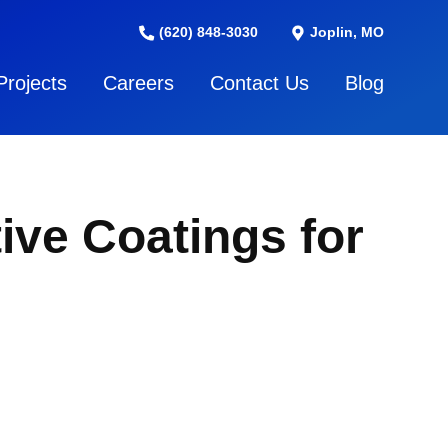
(620) 848-3030
Joplin, MO
Projects
Careers
Contact Us
Blog
ive Coatings for