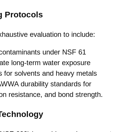
g Protocols
haustive evaluation to include:
+ contaminants under NSF 61
late long-term water exposure
s for solvents and heavy metals
WWA durability standards for
on resistance, and bond strength.
 Technology