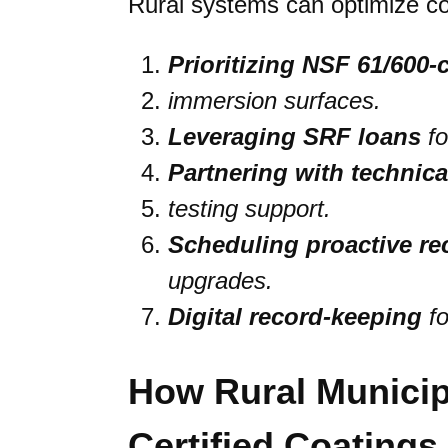
Rural systems can optimize co
Prioritizing NSF 61/600-c
immersion surfaces.
Leveraging SRF loans
fo
Partnering with technic
testing support.
Scheduling proactive re
upgrades.
Digital record-keeping
fo
How Rural Municip
Certified Coating