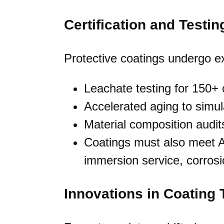
Certification and Testin
Protective coatings undergo ex
Leachate testing for 150
Accelerated aging to simu
Material composition audit
Coatings must also meet A
immersion service, corrosi
Innovations in Coating