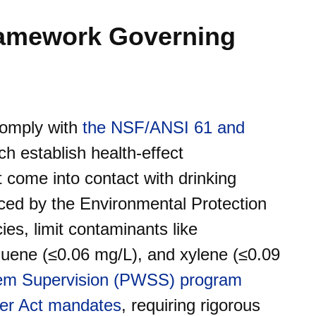
ramework Governing
comply with
the NSF/ANSI 61 and
ch establish health-effect
t come into contact with drinking
ced by the Environmental Protection
es, limit contaminants like
luene (≤0.06 mg/L), and xylene (≤0.09
tem Supervision (PWSS) program
ter Act mandates
, requiring rigorous