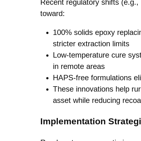
Recent regulatory shifts (e.g
toward:
100% solids epoxy replaci
stricter extraction limits
Low-temperature cure syst
in remote areas
HAPS-free formulations eli
These innovations help rural
asset while reducing recoa
Implementation Strategi