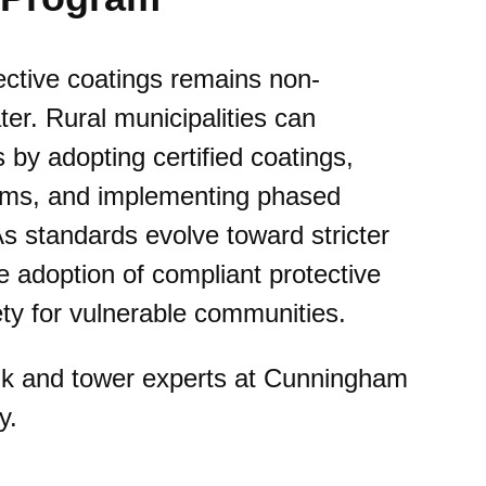
ective coatings remains non-
ter. Rural municipalities can
by adopting certified coatings,
grams, and implementing phased
s standards evolve toward stricter
e adoption of compliant protective
ety for vulnerable communities.
nk and tower experts at Cunningham
y.