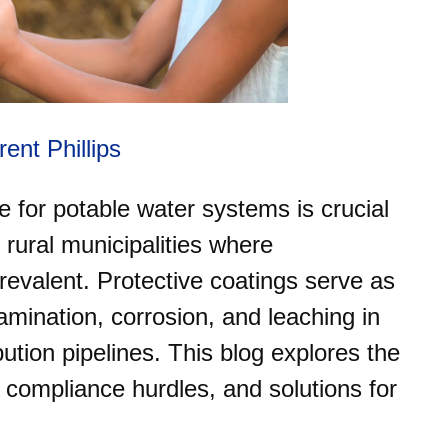
rent Phillips
 for potable water systems is crucial
in rural municipalities where
prevalent. Protective coatings serve as
amination, corrosion, and leaching in
ution pipelines. This blog explores the
 compliance hurdles, and solutions for