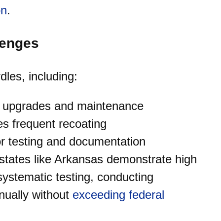
on
.
lenges
les, including:
ng upgrades and maintenance
es frequent recoating
or testing and documentation
 states like Arkansas demonstrate high
ystematic testing, conducting
nually without
exceeding federal