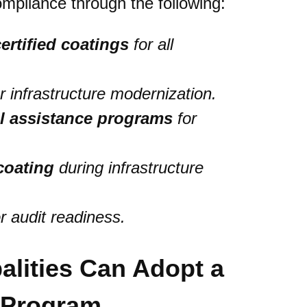
mpliance through the following:
ertified coatings
for all
r infrastructure modernization.
al assistance programs
for
coating
during infrastructure
r audit readiness.
alities Can Adopt a
s Program