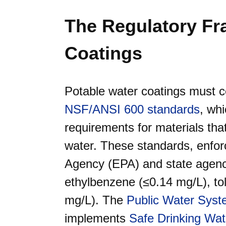
The Regulatory F
Coatings
Potable water coatings must 
NSF/ANSI 600 standards
, whi
requirements for materials tha
water. These standards, enfor
Agency (EPA) and state agenci
ethylbenzene (≤0.14 mg/L), to
mg/L). The
Public Water Sys
implements
Safe Drinking Wa