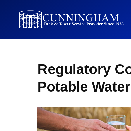
Regulatory Co
Potable Wate