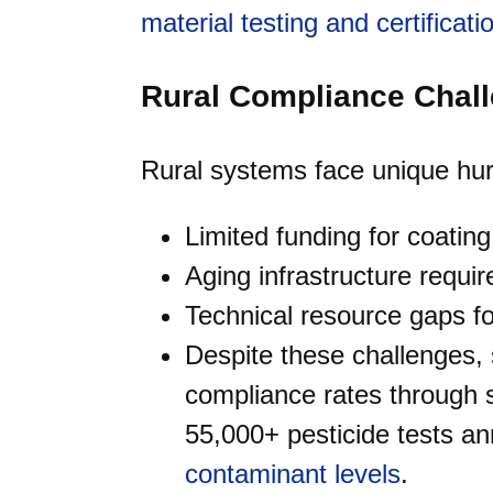
material testing and certificati
Rural Compliance Chal
Rural systems face unique hurd
Limited funding for coati
Aging infrastructure requir
Technical resource gaps f
Despite these challenges,
compliance rates through s
55,000+ pesticide tests an
contaminant levels
.