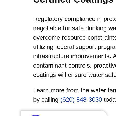
Regulatory compliance in prot
negotiable for safe drinking wa
overcome resource constraints 
utilizing federal support pro
infrastructure improvements. A
contaminant controls, proactiv
coatings will ensure water saf
Learn more from the water ta
by calling
(620) 848-3030
toda