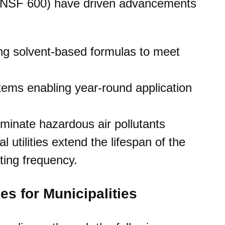
., NSF 600) have driven advancements
ng solvent-based formulas to meet
ems enabling year-round application
minate hazardous air pollutants
 utilities extend the lifespan of the
ting frequency.
es for Municipalities