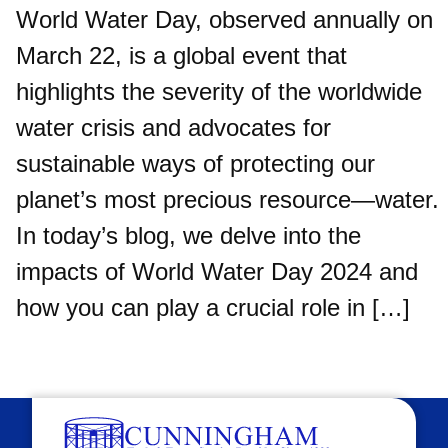
World Water Day, observed annually on
March 22, is a global event that
highlights the severity of the worldwide
water crisis and advocates for
sustainable ways of protecting our
planet’s most precious resource—water.
In today’s blog, we delve into the
impacts of World Water Day 2024 and
how you can play a crucial role in […]