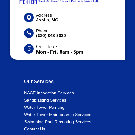
Address
Joplin, MO
Phone
(620) 848-3030
Our Hours
Mon - Fri / 8am - 5pm
Our Services
NACE Inspection Services
Sandblasting Services
Water Tower Painting
Water Tower Maintenance Services
Swimming Pool Recoating Services
Contact Us