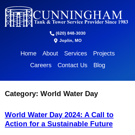
(620) 848-3030
Joplin, MO
Home
About
Services
Projects
Careers
Contact Us
Blog
Category:
World Water Day
World Water Day 2024: A Call to
Action for a Sustainable Future