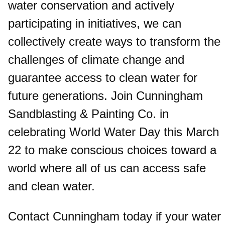
water conservation and actively
participating in initiatives, we can
collectively create ways to transform the
challenges of climate change and
guarantee access to clean water for
future generations. Join Cunningham
Sandblasting & Painting Co. in
celebrating World Water Day this March
22 to make conscious choices toward a
world where all of us can access safe
and clean water.
Contact Cunningham today if your water