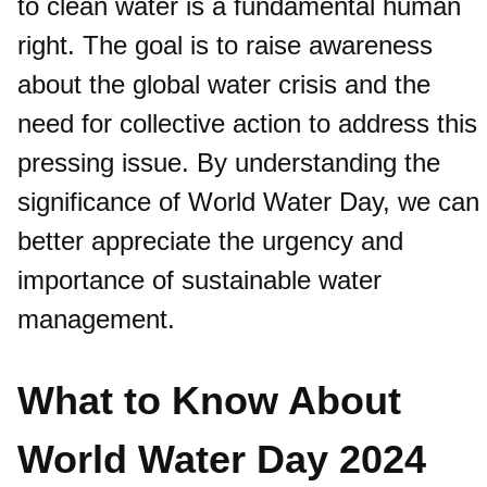
to clean water is a fundamental human
right. The goal is to raise awareness
about the global water crisis and the
need for collective action to address this
pressing issue. By understanding the
significance of World Water Day, we can
better appreciate the urgency and
importance of sustainable water
management.
What to Know About
World Water Day 2024