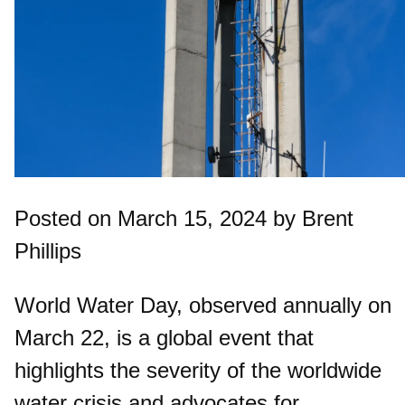
Posted on March 15, 2024 by Brent
Phillips
World Water Day, observed annually on
March 22, is a global event that
highlights the severity of the worldwide
water crisis and advocates for