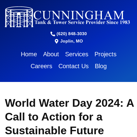
(620) 848-3030
Joplin, MO
Home
About
Services
Projects
Careers
Contact Us
Blog
World Water Day 2024: A
Call to Action for a
Sustainable Future