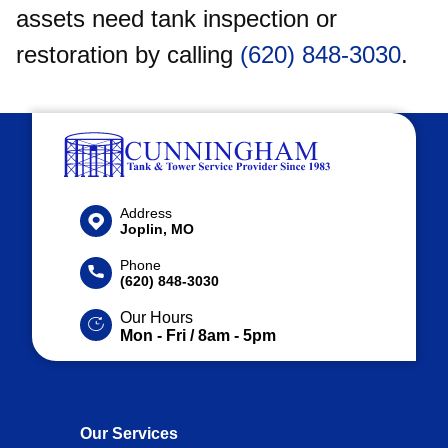
assets need tank inspection or
restoration by calling
(620) 848-3030
.
Address
Joplin, MO
Phone
(620) 848-3030
Our Hours
Mon - Fri / 8am - 5pm
Our Services