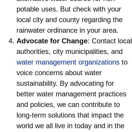
potable uses. But check with your
local city and county regarding the
rainwater ordinance in your area.
Advocate for Change
: Contact local
authorities, city municipalities, and
water management organizations
to
voice concerns about water
sustainability. By advocating for
better water management practices
and policies, we can contribute to
long-term solutions that impact the
world we all live in today and in the