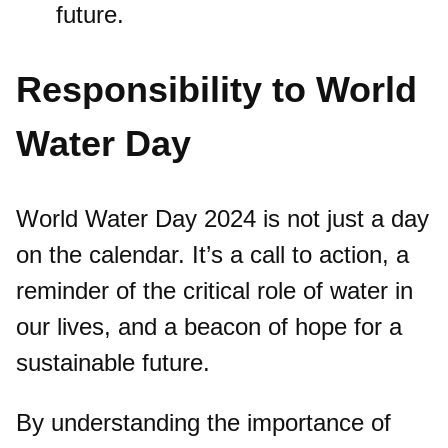
future.
Responsibility to World
Water Day
World Water Day 2024 is not just a day
on the calendar. It’s a call to action, a
reminder of the critical role of water in
our lives, and a beacon of hope for a
sustainable future.
By understanding the importance of