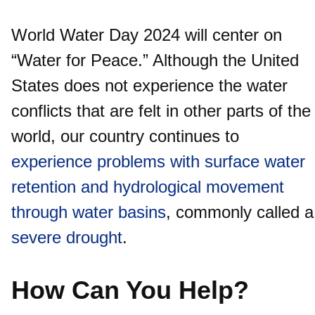
World Water Day 2024 will center on
“Water for Peace.” Although the United
States does not experience the water
conflicts that are felt in other parts of the
world, our country continues to
experience problems with surface water
retention and hydrological movement
through water basins
, commonly called a
severe drought
.
How Can You Help?