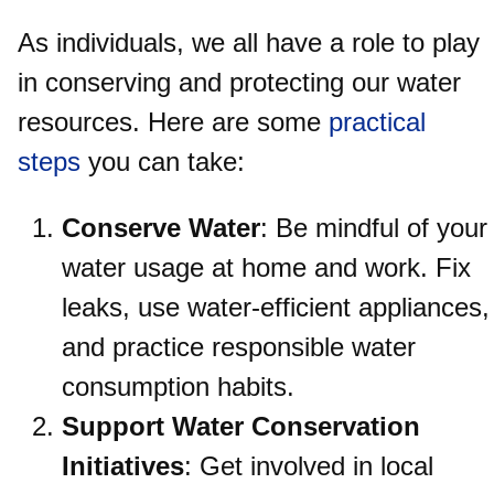
As individuals, we all have a role to play
in conserving and protecting our water
resources. Here are some
practical
steps
you can take:
Conserve Water
: Be mindful of your
water usage at home and work. Fix
leaks, use water-efficient appliances,
and practice responsible water
consumption habits.
Support Water Conservation
Initiatives
: Get involved in local