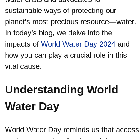
sustainable ways of protecting our
planet’s most precious resource—water.
In today’s blog, we delve into the
impacts of
World Water Day 2024
and
how you can play a crucial role in this
vital cause.
Understanding World
Water Day
World Water Day reminds us that access