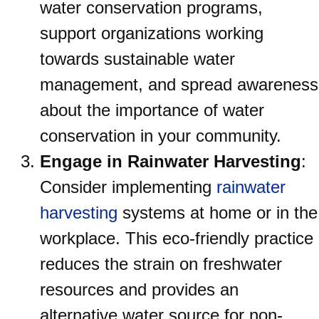
water conservation programs,
support organizations working
towards sustainable water
management, and spread awareness
about the importance of water
conservation in your community.
Engage in Rainwater Harvesting
:
Consider implementing
rainwater
harvesting
systems at home or in the
workplace. This eco-friendly practice
reduces the strain on freshwater
resources and provides an
alternative water source for non-