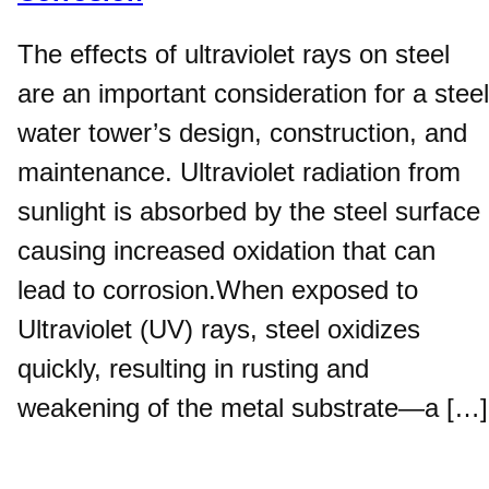
The effects of ultraviolet rays on steel
are an important consideration for a steel
water tower’s design, construction, and
maintenance. Ultraviolet radiation from
sunlight is absorbed by the steel surface
causing increased oxidation that can
lead to corrosion.When exposed to
Ultraviolet (UV) rays, steel oxidizes
quickly, resulting in rusting and
weakening of the metal substrate—a […]