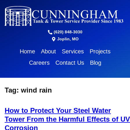
(620) 848-3030
Joplin, MO
Home
About
Services
Projects
Careers
Contact Us
Blog
Tag:
wind rain
How to Protect Your Steel Water
Tower From the Harmful Effects of UV
Corrosion