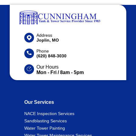
Address
Joplin, MO
Phone
(620) 848-3030
Our Hours
Mon - Fri / 8am - 5pm
Our Services
NACE Inspection Services
Sandblasting Services
Water Tower Painting
Water Tower Maintenance Services