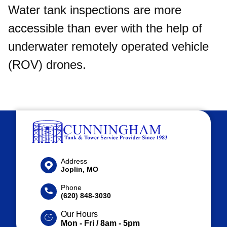
Water tank inspections are more
accessible than ever with the help of
underwater remotely operated vehicle
(ROV) drones.
Address
Joplin, MO
Phone
(620) 848-3030
Our Hours
Mon - Fri / 8am - 5pm