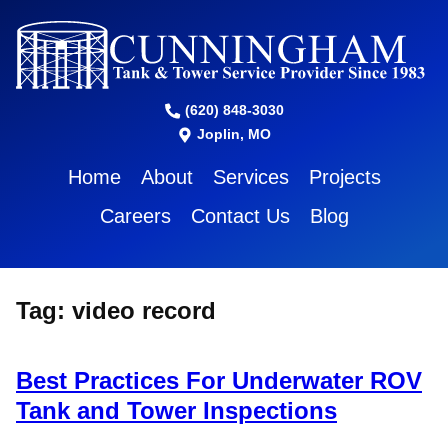
(620) 848-3030
Joplin, MO
Home
About
Services
Projects
Careers
Contact Us
Blog
Tag:
video record
Best Practices For Underwater ROV
Tank and Tower Inspections