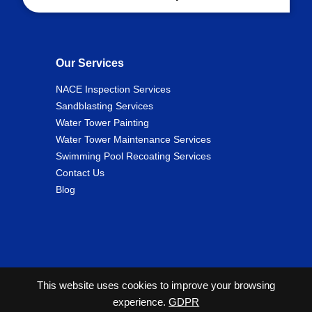
Our Services
NACE Inspection Services
Sandblasting Services
Water Tower Painting
Water Tower Maintenance Services
Swimming Pool Recoating Services
Contact Us
Blog
This website uses cookies to improve your browsing
experience.
GDPR
2026 Copyright© Cunningham Tank and Tower Services