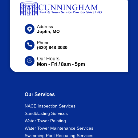
Address
Joplin, MO
Phone
(620) 848-3030
Our Hours
Mon - Fri / 8am - 5pm
Our Services
NACE Inspection Services
Sandblasting Services
Water Tower Painting
Water Tower Maintenance Services
Swimming Pool Recoating Services