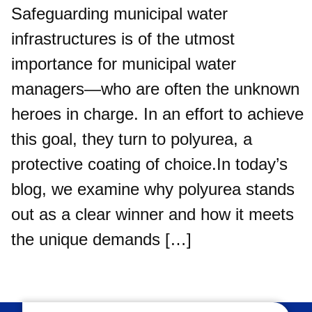
Safeguarding municipal water
infrastructures is of the utmost
importance for municipal water
managers—who are often the unknown
heroes in charge. In an effort to achieve
this goal, they turn to polyurea, a
protective coating of choice.In today’s
blog, we examine why polyurea stands
out as a clear winner and how it meets
the unique demands […]