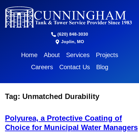
(620) 848-3030
Joplin, MO
Home
About
Services
Projects
Careers
Contact Us
Blog
Tag:
Unmatched Durability
Polyurea, a Protective Coating of
Choice for Municipal Water Managers