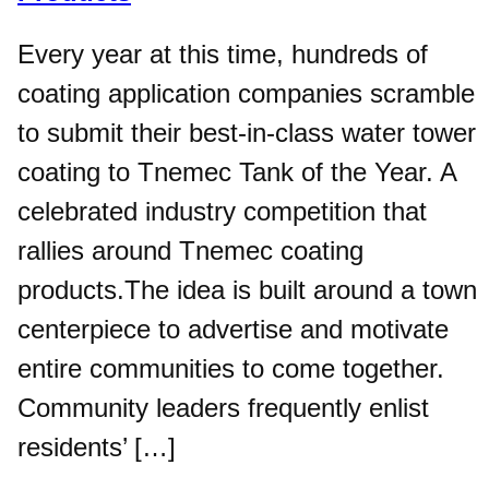
Every year at this time, hundreds of
coating application companies scramble
to submit their best-in-class water tower
coating to Tnemec Tank of the Year. A
celebrated industry competition that
rallies around Tnemec coating
products.The idea is built around a town
centerpiece to advertise and motivate
entire communities to come together.
Community leaders frequently enlist
residents’ […]