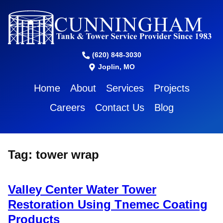
(620) 848-3030
Joplin, MO
Home
About
Services
Projects
Careers
Contact Us
Blog
Tag:
tower wrap
Valley Center Water Tower
Restoration Using Tnemec Coating
Products