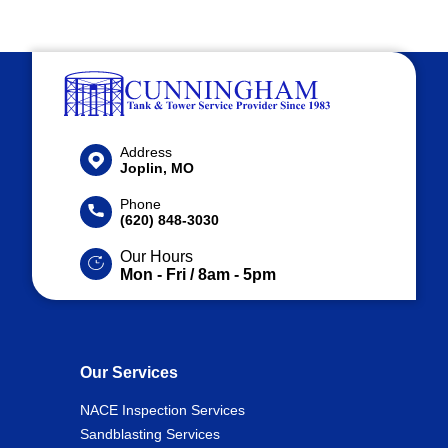
Address
Joplin, MO
Phone
(620) 848-3030
Our Hours
Mon - Fri / 8am - 5pm
Our Services
NACE Inspection Services
Sandblasting Services