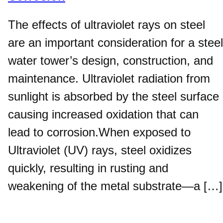
The effects of ultraviolet rays on steel
are an important consideration for a steel
water tower’s design, construction, and
maintenance. Ultraviolet radiation from
sunlight is absorbed by the steel surface
causing increased oxidation that can
lead to corrosion.When exposed to
Ultraviolet (UV) rays, steel oxidizes
quickly, resulting in rusting and
weakening of the metal substrate—a […]