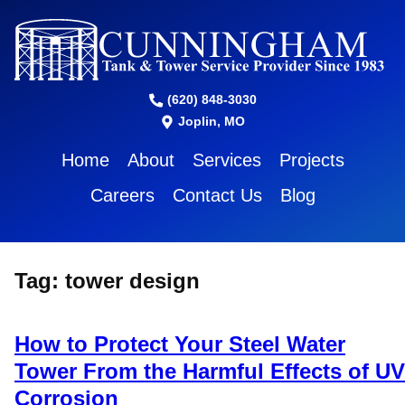
(620) 848-3030
Joplin, MO
Home
About
Services
Projects
Careers
Contact Us
Blog
Tag:
tower design
How to Protect Your Steel Water
Tower From the Harmful Effects of UV
Corrosion