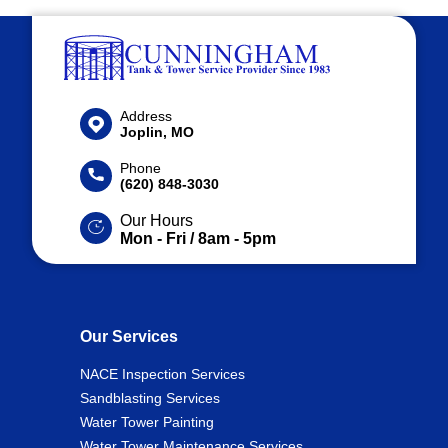
Address
Joplin, MO
Phone
(620) 848-3030
Our Hours
Mon - Fri / 8am - 5pm
Our Services
NACE Inspection Services
Sandblasting Services
Water Tower Painting
Water Tower Maintenance Services