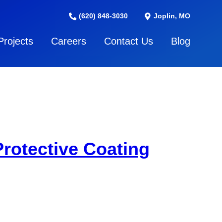
(620) 848-3030
Joplin, MO
Projects
Careers
Contact Us
Blog
rotective Coating