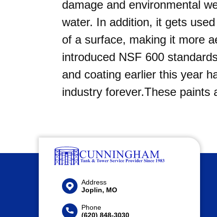
damage and environmental wea
water. In addition, it gets us
of a surface, making it more ae
introduced NSF 600 standards t
and coating earlier this year 
industry forever.These paints
Address
Joplin, MO
Phone
(620) 848-3030