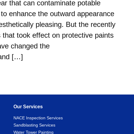
r that can contaminate potable
ed to enhance the outward appearance
sthetically pleasing. But the recently
hat took effect on protective paints
have changed the
 and […]
Our Services
NACE Inspection Services
Sandblasting Services
Water Tower Painting