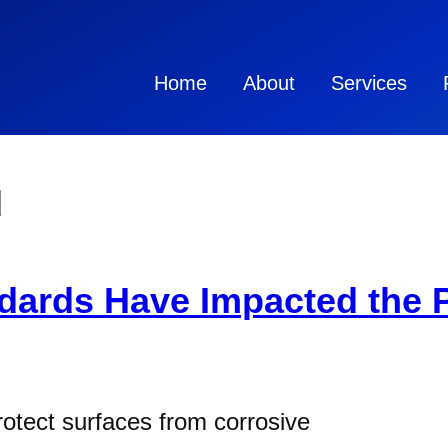
Home
About
Services
d
ards Have Impacted the P
protect surfaces from corrosive