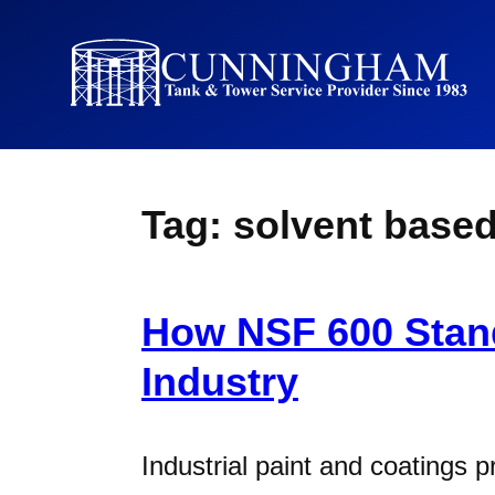
Tag:
solvent base
How NSF 600 Stand
Industry
Industrial paint and coatings 