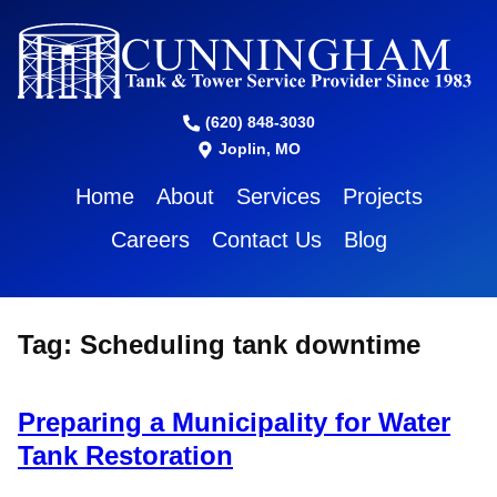
(620) 848-3030
Joplin, MO
Home
About
Services
Projects
Careers
Contact Us
Blog
Tag:
Scheduling tank downtime
Preparing a Municipality for Water
Tank Restoration