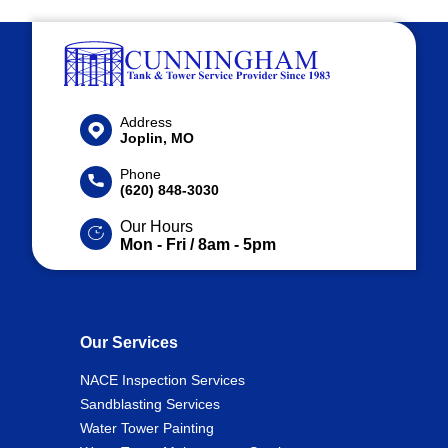
Address
Joplin, MO
Phone
(620) 848-3030
Our Hours
Mon - Fri / 8am - 5pm
Our Services
NACE Inspection Services
Sandblasting Services
Water Tower Painting