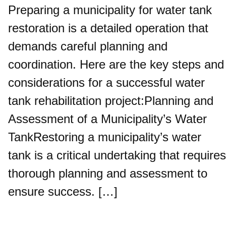
Preparing a municipality for water tank
restoration is a detailed operation that
demands careful planning and
coordination. Here are the key steps and
considerations for a successful water
tank rehabilitation project:Planning and
Assessment of a Municipality’s Water
TankRestoring a municipality’s water
tank is a critical undertaking that requires
thorough planning and assessment to
ensure success. […]