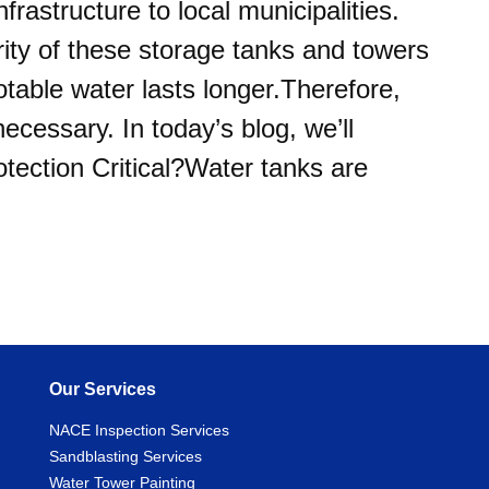
frastructure to local municipalities.
grity of these storage tanks and towers
otable water lasts longer.Therefore,
ecessary. In today’s blog, we’ll
tection Critical?Water tanks are
Our Services
NACE Inspection Services
Sandblasting Services
Water Tower Painting