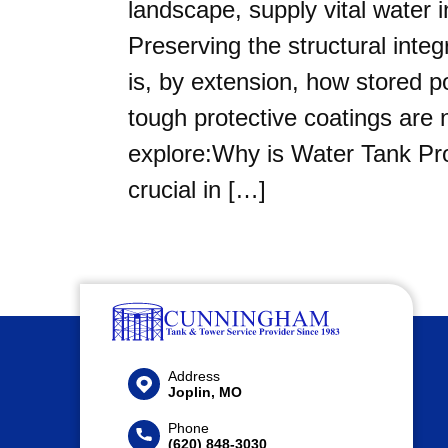
landscape, supply vital water in
Preserving the structural inte
is, by extension, how stored p
tough protective coatings are n
explore:Why is Water Tank Pro
crucial in […]
Address
Joplin, MO
Phone
(620) 848-3030