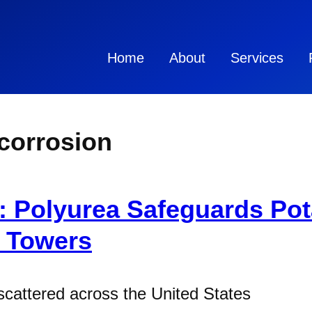
Home
About
Services
 corrosion
: Polyurea Safeguards Pot
d Towers
scattered across the United States