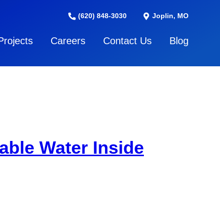
(620) 848-3030
Joplin, MO
Projects
Careers
Contact Us
Blog
able Water Inside