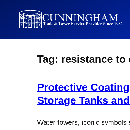
Tag:
resistance to
Protective Coating
Storage Tanks an
Water towers, iconic symbols 