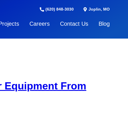
(620) 848-3030
Joplin, MO
Projects
Careers
Contact Us
Blog
ar Equipment From