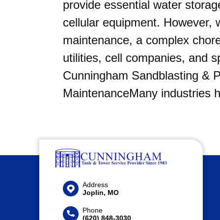
provide essential water storag
cellular equipment. However, 
maintenance, a complex chor
utilities, cell companies, and s
Cunningham Sandblasting & Pa
MaintenanceMany industries h
Address
Joplin, MO
Phone
(620) 848-3030