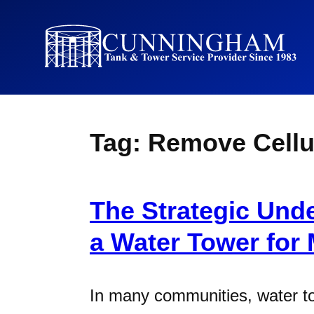
Tag:
Remove Cellu
The Strategic Und
a Water Tower for
In many communities, water t