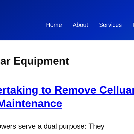
Home
About
Services
ar Equipment
ertaking to Remove Cellu
 Maintenance
owers serve a dual purpose: They