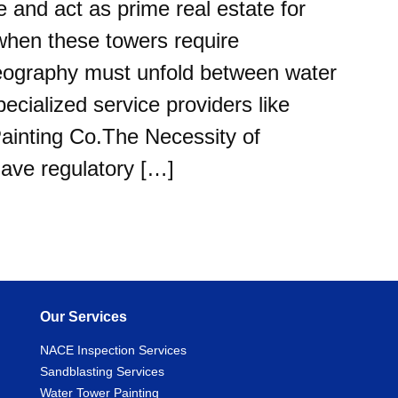
e and act as prime real estate for
when these towers require
eography must unfold between water
pecialized service providers like
inting Co.The Necessity of
ave regulatory […]
Our Services
NACE Inspection Services
Sandblasting Services
Water Tower Painting