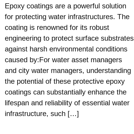
Epoxy coatings are a powerful solution
for protecting water infrastructures. The
coating is renowned for its robust
engineering to protect surface substrates
against harsh environmental conditions
caused by:For water asset managers
and city water managers, understanding
the potential of these protective epoxy
coatings can substantially enhance the
lifespan and reliability of essential water
infrastructure, such […]