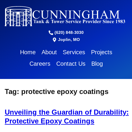
(620) 848-3030
Joplin, MO
Home
About
Services
Projects
Careers
Contact Us
Blog
Tag:
protective epoxy coatings
Unveiling the Guardian of Durability:
Protective Epoxy Coatings