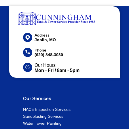
Address
Joplin, MO
Phone
(620) 848-3030
Our Hours
Mon - Fri / 8am - 5pm
Our Services
NACE Inspection Services
Sandblasting Services
Water Tower Painting