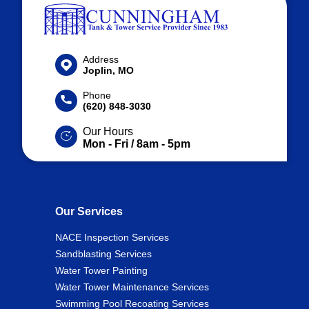
Address
Joplin, MO
Phone
(620) 848-3030
Our Hours
Mon - Fri / 8am - 5pm
Our Services
NACE Inspection Services
Sandblasting Services
Water Tower Painting
Water Tower Maintenance Services
Swimming Pool Recoating Services