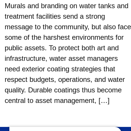
Murals and branding on water tanks and
treatment facilities send a strong
message to the community, but also face
some of the harshest environments for
public assets. To protect both art and
infrastructure, water asset managers
need exterior coating strategies that
respect budgets, operations, and water
quality. Durable coatings thus become
central to asset management, […]