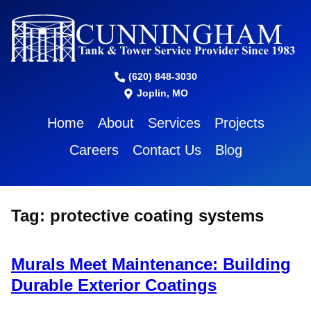
(620) 848-3030
Joplin, MO
Home
About
Services
Projects
Careers
Contact Us
Blog
Tag:
protective coating systems
Murals Meet Maintenance: Building
Durable Exterior Coatings