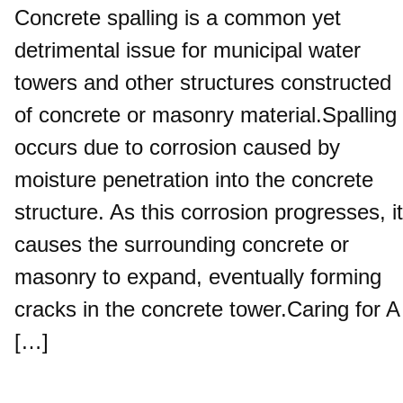
Concrete spalling is a common yet
detrimental issue for municipal water
towers and other structures constructed
of concrete or masonry material.Spalling
occurs due to corrosion caused by
moisture penetration into the concrete
structure. As this corrosion progresses, it
causes the surrounding concrete or
masonry to expand, eventually forming
cracks in the concrete tower.Caring for A
[…]