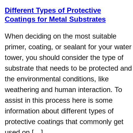
Different Types of Protective
Coatings for Metal Substrates
When deciding on the most suitable
primer, coating, or sealant for your water
tower, you should consider the type of
substrate that needs to be protected and
the environmental conditions, like
weathering and human interaction. To
assist in this process here is some
information about different types of
protective coatings that commonly get
used on […]