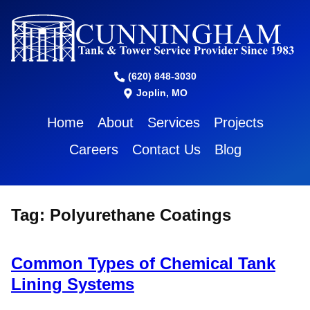
(620) 848-3030
Joplin, MO
Home
About
Services
Projects
Careers
Contact Us
Blog
Tag:
Polyurethane Coatings
Common Types of Chemical Tank
Lining Systems