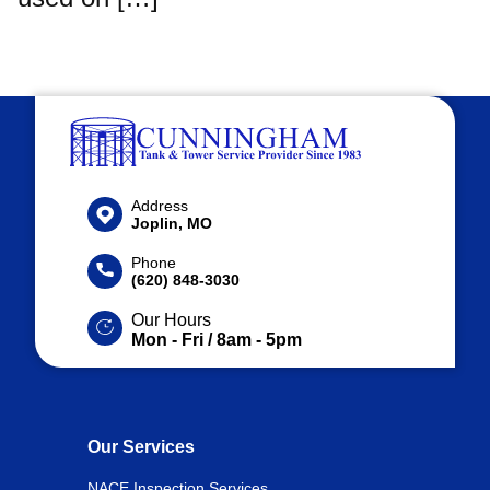
Address
Joplin, MO
Phone
(620) 848-3030
Our Hours
Mon - Fri / 8am - 5pm
Our Services
NACE Inspection Services