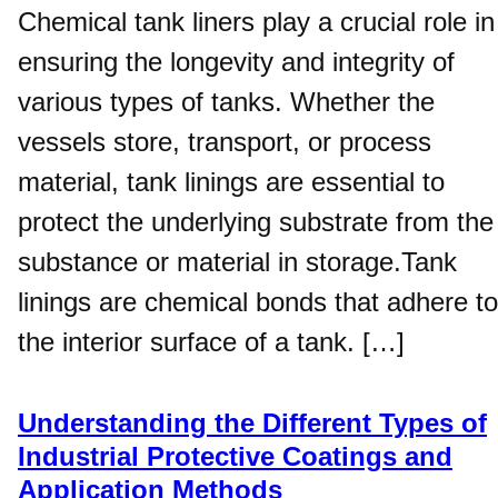
Chemical tank liners play a crucial role in
ensuring the longevity and integrity of
various types of tanks. Whether the
vessels store, transport, or process
material, tank linings are essential to
protect the underlying substrate from the
substance or material in storage.Tank
linings are chemical bonds that adhere to
the interior surface of a tank. […]
Understanding the Different Types of
Industrial Protective Coatings and
Application Methods