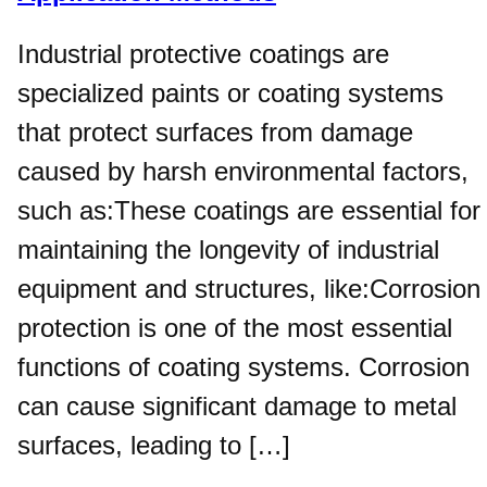
Industrial protective coatings are
specialized paints or coating systems
that protect surfaces from damage
caused by harsh environmental factors,
such as:These coatings are essential for
maintaining the longevity of industrial
equipment and structures, like:Corrosion
protection is one of the most essential
functions of coating systems. Corrosion
can cause significant damage to metal
surfaces, leading to […]