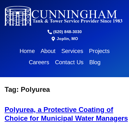
(620) 848-3030
Joplin, MO
Home
About
Services
Projects
Careers
Contact Us
Blog
Tag:
Polyurea
Polyurea, a Protective Coating of
Choice for Municipal Water Managers