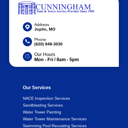
Address
Joplin, MO
Phone
(620) 848-3030
Our Hours
Mon - Fri / 8am - 5pm
Our Services
NACE Inspection Services
Sandblasting Services
Water Tower Painting
Water Tower Maintenance Services
Swimming Pool Recoating Services