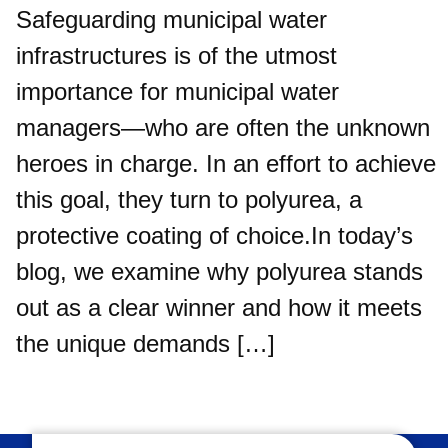
Safeguarding municipal water
infrastructures is of the utmost
importance for municipal water
managers—who are often the unknown
heroes in charge. In an effort to achieve
this goal, they turn to polyurea, a
protective coating of choice.In today’s
blog, we examine why polyurea stands
out as a clear winner and how it meets
the unique demands […]