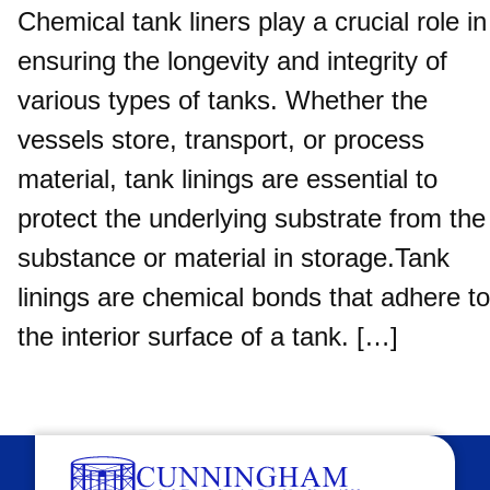
Chemical tank liners play a crucial role in
ensuring the longevity and integrity of
various types of tanks. Whether the
vessels store, transport, or process
material, tank linings are essential to
protect the underlying substrate from the
substance or material in storage.Tank
linings are chemical bonds that adhere to
the interior surface of a tank. […]