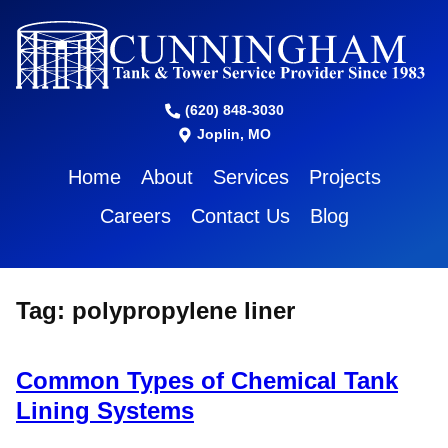
(620) 848-3030
Joplin, MO
Home
About
Services
Projects
Careers
Contact Us
Blog
Tag:
polypropylene liner
Common Types of Chemical Tank
Lining Systems