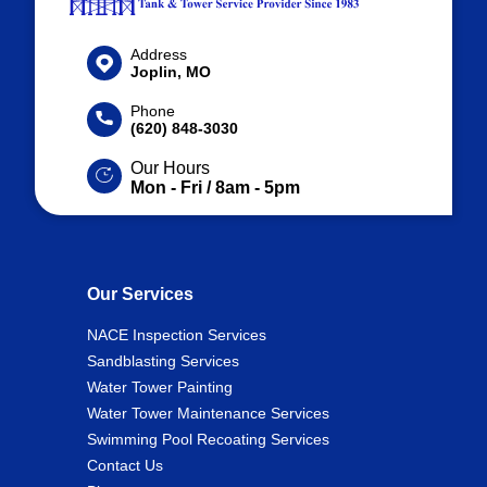
Address
Joplin, MO
Phone
(620) 848-3030
Our Hours
Mon - Fri / 8am - 5pm
Our Services
NACE Inspection Services
Sandblasting Services
Water Tower Painting
Water Tower Maintenance Services
Swimming Pool Recoating Services
Contact Us