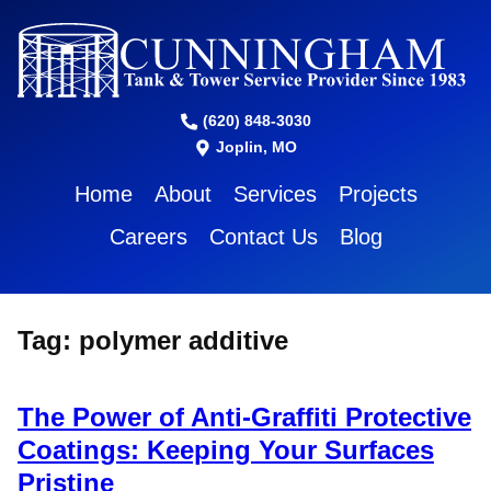
(620) 848-3030
Joplin, MO
Home
About
Services
Projects
Careers
Contact Us
Blog
Tag:
polymer additive
The Power of Anti-Graffiti Protective
Coatings: Keeping Your Surfaces
Pristine