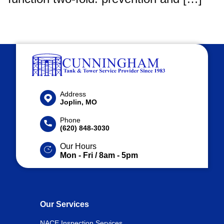
Address
Joplin, MO
Phone
(620) 848-3030
Our Hours
Mon - Fri / 8am - 5pm
Our Services
NACE Inspection Services