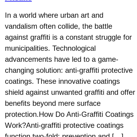
In a world where urban art and
vandalism often collide, the battle
against graffiti is a constant struggle for
municipalities. Technological
advancements have led to a game-
changing solution: anti-graffiti protective
coatings. These innovative coatings
shield against unwanted graffiti and offer
benefits beyond mere surface
protection.How Do Anti-Graffiti Coatings
Work?Anti-graffiti protective coatings
function two-fold: prevention and […]