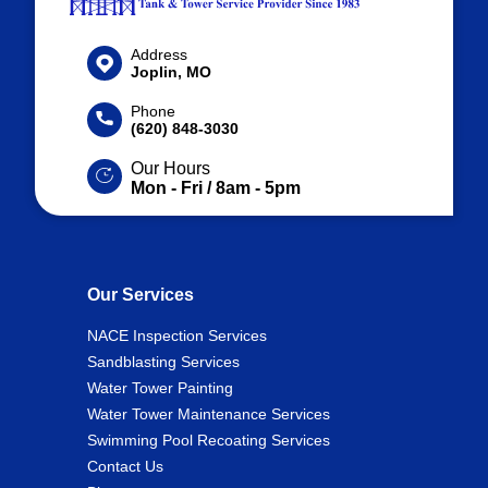
Address
Joplin, MO
Phone
(620) 848-3030
Our Hours
Mon - Fri / 8am - 5pm
Our Services
NACE Inspection Services
Sandblasting Services
Water Tower Painting
Water Tower Maintenance Services
Swimming Pool Recoating Services
Contact Us