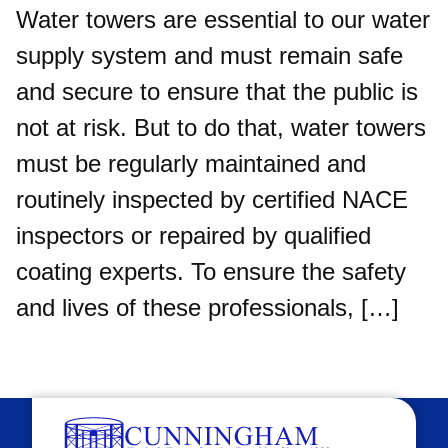
Water towers are essential to our water
supply system and must remain safe
and secure to ensure that the public is
not at risk. But to do that, water towers
must be regularly maintained and
routinely inspected by certified NACE
inspectors or repaired by qualified
coating experts. To ensure the safety
and lives of these professionals, […]