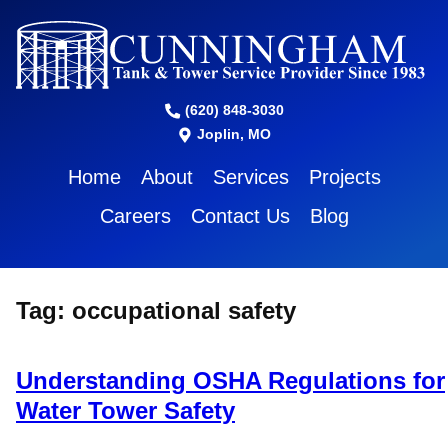
(620) 848-3030
Joplin, MO
Home
About
Services
Projects
Careers
Contact Us
Blog
Tag:
occupational safety
Understanding OSHA Regulations for
Water Tower Safety