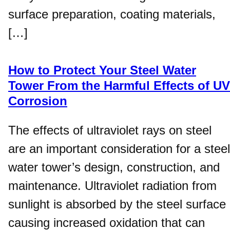
surface preparation, coating materials,
[…]
How to Protect Your Steel Water
Tower From the Harmful Effects of UV
Corrosion
The effects of ultraviolet rays on steel
are an important consideration for a steel
water tower’s design, construction, and
maintenance. Ultraviolet radiation from
sunlight is absorbed by the steel surface
causing increased oxidation that can