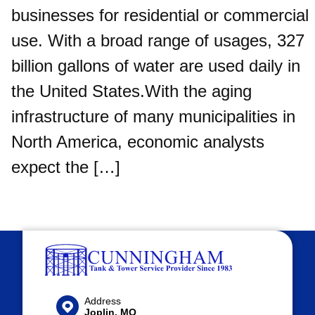
businesses for residential or commercial
use. With a broad range of usages, 327
billion gallons of water are used daily in
the United States.With the aging
infrastructure of many municipalities in
North America, economic analysts
expect the […]
Address
Joplin, MO