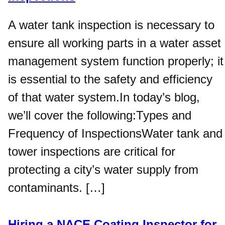
A water tank inspection is necessary to
ensure all working parts in a water asset
management system function properly; it
is essential to the safety and efficiency
of that water system.In today’s blog,
we’ll cover the following:Types and
Frequency of InspectionsWater tank and
tower inspections are critical for
protecting a city’s water supply from
contaminants. […]
Hiring a NACE Coating Inspector for