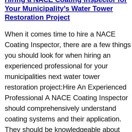
Your Municipality’s Water Tower
Restoration Project
When it comes time to hire a NACE
Coating Inspector, there are a few things
you should look for when hiring an
experienced professional for your
municipalities next water tower
restoration project:Hire An Experienced
Professional A NACE Coating Inspector
should comprehensively understand
coating systems and their application.
They should be knowledgeable about