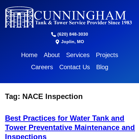
(620) 848-3030
Joplin, MO
Home
About
Services
Projects
Careers
Contact Us
Blog
Tag:
NACE Inspection
Best Practices for Water Tank and
Tower Preventative Maintenance and
Inspections