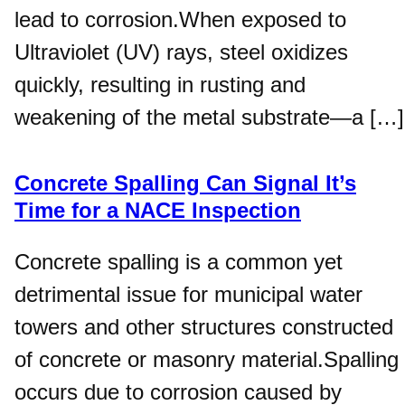
lead to corrosion.When exposed to
Ultraviolet (UV) rays, steel oxidizes
quickly, resulting in rusting and
weakening of the metal substrate—a […]
Concrete Spalling Can Signal It’s
Time for a NACE Inspection
Concrete spalling is a common yet
detrimental issue for municipal water
towers and other structures constructed
of concrete or masonry material.Spalling
occurs due to corrosion caused by