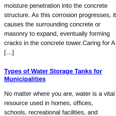
moisture penetration into the concrete
structure. As this corrosion progresses, it
causes the surrounding concrete or
masonry to expand, eventually forming
cracks in the concrete tower.Caring for A
[…]
Types of Water Storage Tanks for
Municipalities
No matter where you are, water is a vital
resource used in homes, offices,
schools, recreational facilities, and