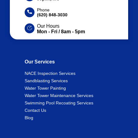
Phone
(620) 848-3030
Our Hours
Mon - Fri / 8am - 5pm
Our Services
NACE Inspection Services
Sandblasting Services
Water Tower Painting
Water Tower Maintenance Services
Swimming Pool Recoating Services
Contact Us
Blog