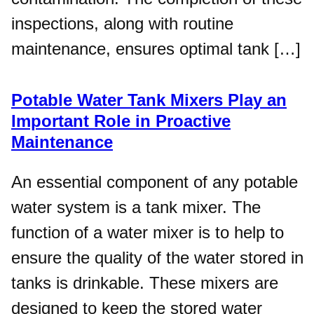
inspections, along with routine
maintenance, ensures optimal tank […]
Potable Water Tank Mixers Play an
Important Role in Proactive
Maintenance
An essential component of any potable
water system is a tank mixer. The
function of a water mixer is to help to
ensure the quality of the water stored in
tanks is drinkable. These mixers are
designed to keep the stored water