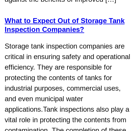
What to Expect Out of Storage Tank
Inspection Companies?
Storage tank inspection companies are
critical in ensuring safety and operational
efficiency. They are responsible for
protecting the contents of tanks for
industrial purposes, commercial uses,
and even municipal water
applications.Tank inspections also play a
vital role in protecting the contents from
contamination. The completion of these