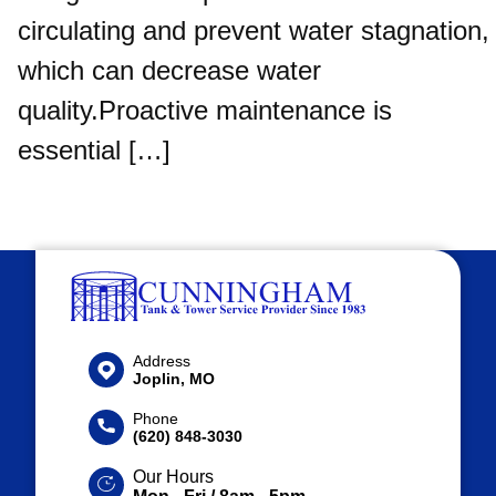
circulating and prevent water stagnation,
which can decrease water
quality.Proactive maintenance is
essential […]
Address
Joplin, MO
Phone
(620) 848-3030
Our Hours