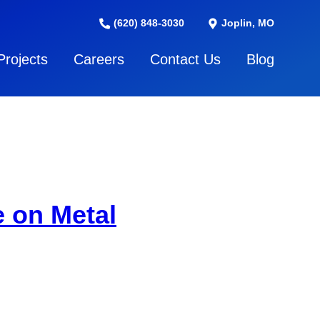
(620) 848-3030
Joplin, MO
Projects
Careers
Contact Us
Blog
 on Metal