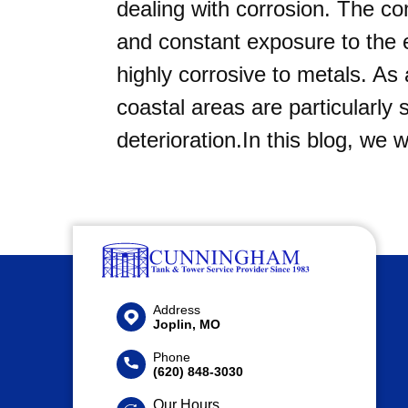
dealing with corrosion. The co
and constant exposure to the
highly corrosive to metals. As 
coastal areas are particularly
deterioration.In this blog, we 
Address
Joplin, MO
Phone
(620) 848-3030
Our Hours