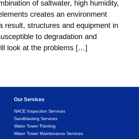
mbination of saltwater, high humidity,
 elements creates an environment
a result, structures and equipment in
 susceptible to degradation and
will look at the problems […]
Our Services
NACE Inspection Services
Sandblasting Services
Water Tower Painting
Water Tower Maintenance Services