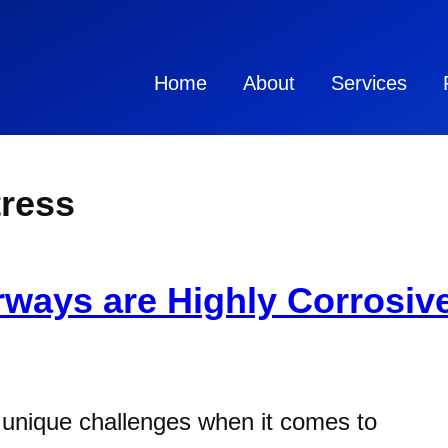
Home
About
Services
tress
ways are Highly Corrosive
 unique challenges when it comes to