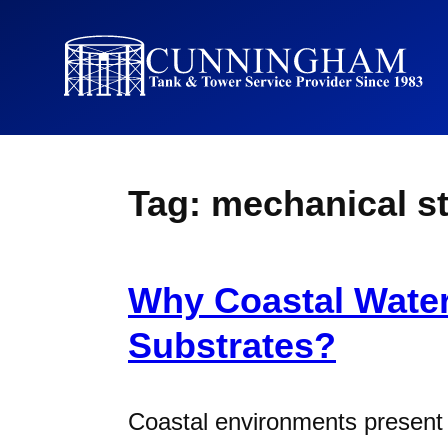
Tag:
mechanical s
Why Coastal Water
Substrates?
Coastal environments present