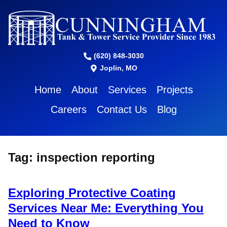
(620) 848-3030
Joplin, MO
Home
About
Services
Projects
Careers
Contact Us
Blog
Tag:
inspection reporting
Exploring Protective Coating
Services Near Me: Everything You
Need to Know