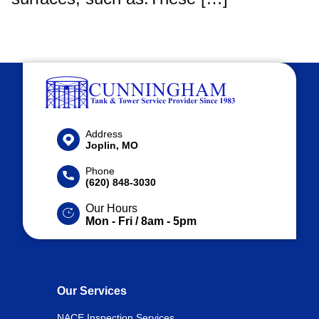
Address
Joplin, MO
Phone
(620) 848-3030
Our Hours
Mon - Fri / 8am - 5pm
Our Services
NACE Inspection Services