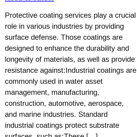
Protective coating services play a crucial
role in various industries by providing
surface defense. Those coatings are
designed to enhance the durability and
longevity of materials, as well as provide
resistance against:Industrial coatings are
commonly used in water asset
management, manufacturing,
construction, automotive, aerospace,
and marine industries. Standard
industrial coatings protect substrate
surfaces, such as:These […]