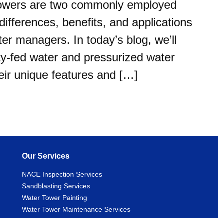
towers are two commonly employed
ifferences, benefits, and applications
ater managers. In today’s blog, we’ll
ity-fed water and pressurized water
eir unique features and […]
Our Services
NACE Inspection Services
Sandblasting Services
Water Tower Painting
Water Tower Maintenance Services