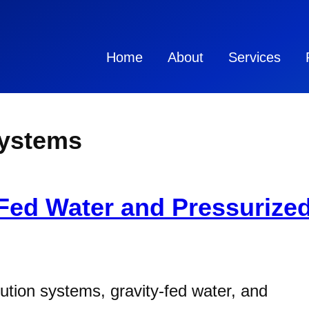
Home
About
Services
Systems
-Fed Water and Pressurize
ution systems, gravity-fed water, and