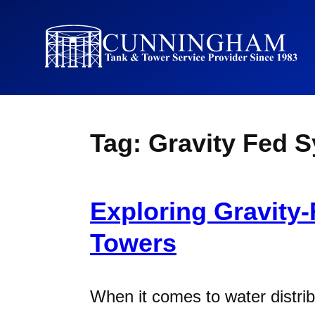
Tag:
Gravity Fed 
Exploring Gravity
Towers
When it comes to water distrib