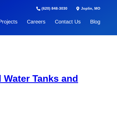
(620) 848-3030
Joplin, MO
Projects
Careers
Contact Us
Blog
d Water Tanks and