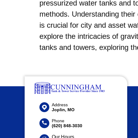
pressurized water tanks and 
methods. Understanding their d
is crucial for city and asset w
explore the intricacies of grav
tanks and towers, exploring th
Address
Joplin, MO
Phone
(620) 848-3030
Our Hours