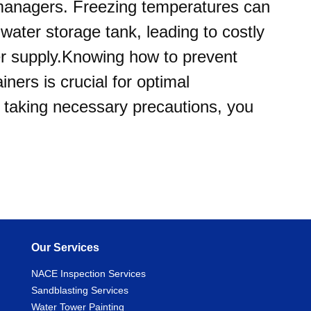
managers. Freezing temperatures can
water storage tank, leading to costly
ter supply.Knowing how to prevent
iners is crucial for optimal
 taking necessary precautions, you
Our Services
NACE Inspection Services
Sandblasting Services
Water Tower Painting