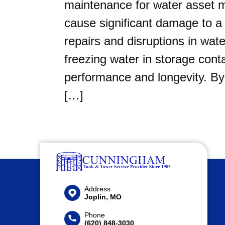
maintenance for water asset 
cause significant damage to a 
repairs and disruptions in wa
freezing water in storage conta
performance and longevity. By
[…]
Address
Joplin, MO
Phone
(620) 848-3030