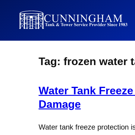
Tag:
frozen water 
Water Tank Freeze
Damage
Water tank freeze protection is