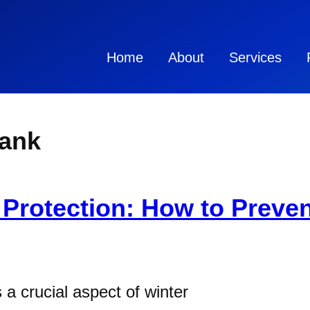
Home
About
Services
tank
 Protection: How to Preven
 a crucial aspect of winter