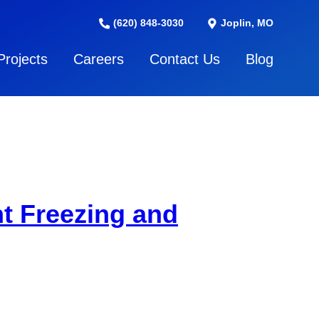
(620) 848-3030
Joplin, MO
Projects
Careers
Contact Us
Blog
t Freezing and