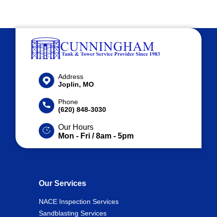
Address
Joplin, MO
Phone
(620) 848-3030
Our Hours
Mon - Fri / 8am - 5pm
Our Services
NACE Inspection Services
Sandblasting Services