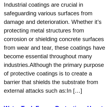
Industrial coatings are crucial in
safeguarding various surfaces from
damage and deterioration. Whether it’s
protecting metal structures from
corrosion or shielding concrete surfaces
from wear and tear, these coatings have
become essential throughout many
industries.Although the primary purpose
of protective coatings is to create a
barrier that shields the substrate from
external attacks such as:In […]