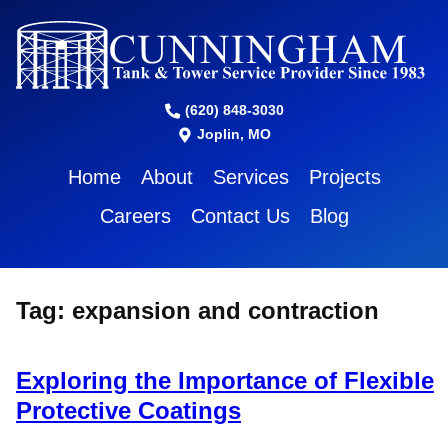
(620) 848-3030
Joplin, MO
Home
About
Services
Projects
Careers
Contact Us
Blog
Tag:
expansion and contraction
Exploring the Importance of Flexible
Protective Coatings