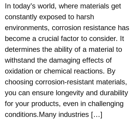
In today’s world, where materials get
constantly exposed to harsh
environments, corrosion resistance has
become a crucial factor to consider. It
determines the ability of a material to
withstand the damaging effects of
oxidation or chemical reactions. By
choosing corrosion-resistant materials,
you can ensure longevity and durability
for your products, even in challenging
conditions.Many industries […]