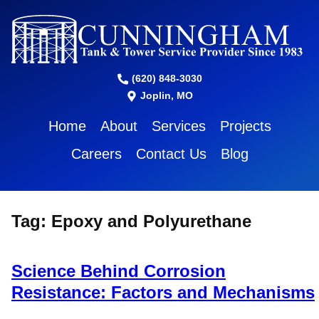
(620) 848-3030
Joplin, MO
Home
About
Services
Projects
Careers
Contact Us
Blog
Tag:
Epoxy and Polyurethane
Science Behind Corrosion
Resistance: Factors and Mechanisms