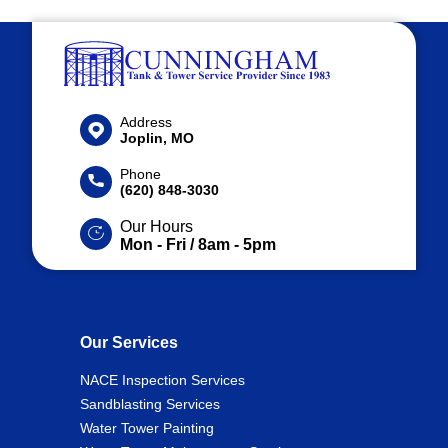
Address
Joplin, MO
Phone
(620) 848-3030
Our Hours
Mon - Fri / 8am - 5pm
Our Services
NACE Inspection Services
Sandblasting Services
Water Tower Painting