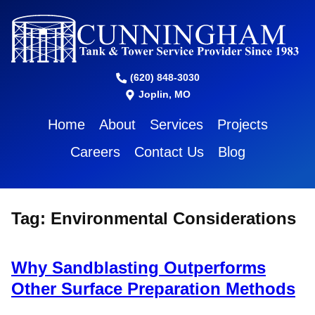
(620) 848-3030
Joplin, MO
Home
About
Services
Projects
Careers
Contact Us
Blog
Tag:
Environmental Considerations
Why Sandblasting Outperforms
Other Surface Preparation Methods