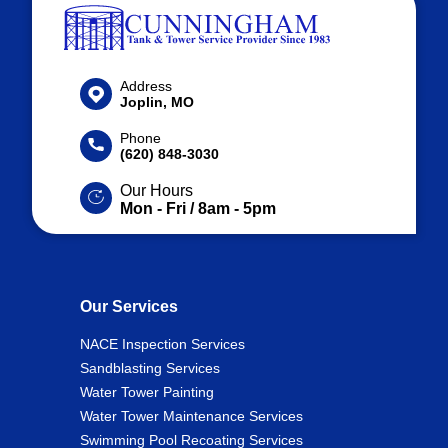
Address
Joplin, MO
Phone
(620) 848-3030
Our Hours
Mon - Fri / 8am - 5pm
Our Services
NACE Inspection Services
Sandblasting Services
Water Tower Painting
Water Tower Maintenance Services
Swimming Pool Recoating Services