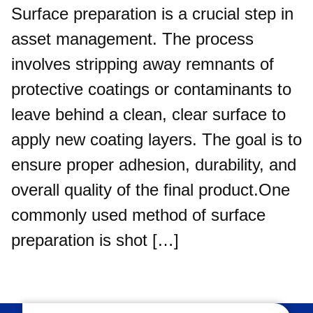
Surface preparation is a crucial step in
asset management. The process
involves stripping away remnants of
protective coatings or contaminants to
leave behind a clean, clear surface to
apply new coating layers. The goal is to
ensure proper adhesion, durability, and
overall quality of the final product.One
commonly used method of surface
preparation is shot […]