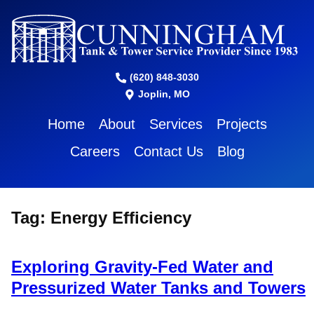
(620) 848-3030
Joplin, MO
Home
About
Services
Projects
Careers
Contact Us
Blog
Tag:
Energy Efficiency
Exploring Gravity-Fed Water and
Pressurized Water Tanks and Towers