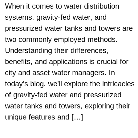
When it comes to water distribution
systems, gravity-fed water, and
pressurized water tanks and towers are
two commonly employed methods.
Understanding their differences,
benefits, and applications is crucial for
city and asset water managers. In
today’s blog, we’ll explore the intricacies
of gravity-fed water and pressurized
water tanks and towers, exploring their
unique features and […]