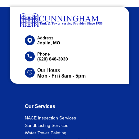
Address
Joplin, MO
Phone
(620) 848-3030
Our Hours
Mon - Fri / 8am - 5pm
Our Services
NACE Inspection Services
Sandblasting Services
Water Tower Painting