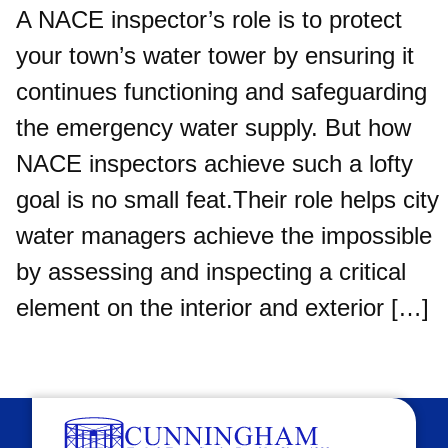
A NACE inspector’s role is to protect
your town’s water tower by ensuring it
continues functioning and safeguarding
the emergency water supply. But how
NACE inspectors achieve such a lofty
goal is no small feat.Their role helps city
water managers achieve the impossible
by assessing and inspecting a critical
element on the interior and exterior […]