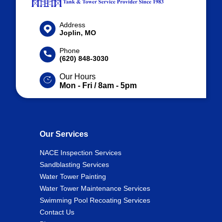
Address
Joplin, MO
Phone
(620) 848-3030
Our Hours
Mon - Fri / 8am - 5pm
Our Services
NACE Inspection Services
Sandblasting Services
Water Tower Painting
Water Tower Maintenance Services
Swimming Pool Recoating Services
Contact Us