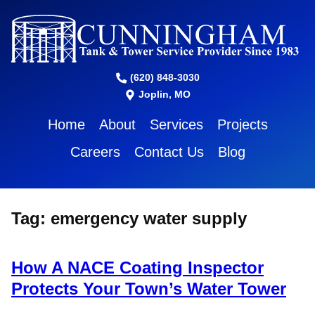
(620) 848-3030
Joplin, MO
Home
About
Services
Projects
Careers
Contact Us
Blog
Tag:
emergency water supply
How A NACE Coating Inspector
Protects Your Town’s Water Tower