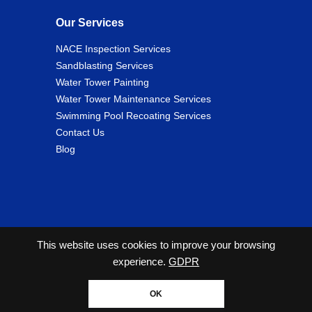
Our Services
NACE Inspection Services
Sandblasting Services
Water Tower Painting
Water Tower Maintenance Services
Swimming Pool Recoating Services
Contact Us
Blog
This website uses cookies to improve your browsing
experience.
GDPR
2026 Copyright© Cunningham Tank and Tower Services
All Rights Reserved. |
Privacy Policy
OK
Website designed by Zimmer Marketing