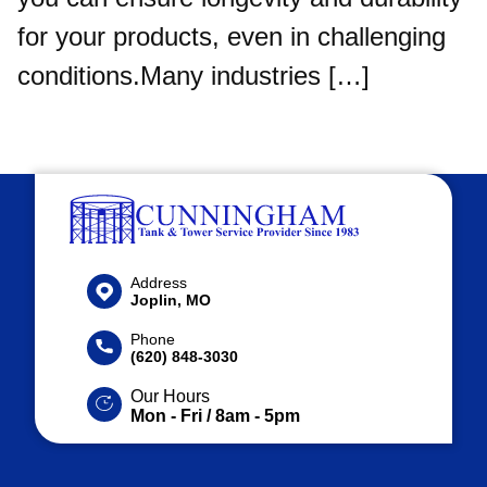
for your products, even in challenging
conditions.Many industries […]
Address
Joplin, MO
Phone
(620) 848-3030
Our Hours
Mon - Fri / 8am - 5pm