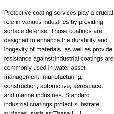
Protective coating services play a crucial
role in various industries by providing
surface defense. Those coatings are
designed to enhance the durability and
longevity of materials, as well as provide
resistance against:Industrial coatings are
commonly used in water asset
management, manufacturing,
construction, automotive, aerospace,
and marine industries. Standard
industrial coatings protect substrate
surfaces, such as:These […]