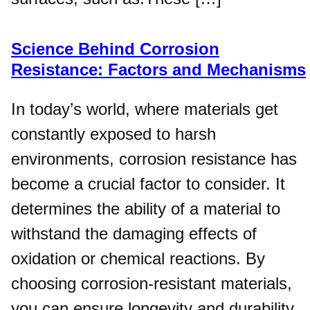
Science Behind Corrosion
Resistance: Factors and Mechanisms
In today’s world, where materials get
constantly exposed to harsh
environments, corrosion resistance has
become a crucial factor to consider. It
determines the ability of a material to
withstand the damaging effects of
oxidation or chemical reactions. By
choosing corrosion-resistant materials,
you can ensure longevity and durability