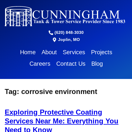
(620) 848-3030
Joplin, MO
Home
About
Services
Projects
Careers
Contact Us
Blog
Tag:
corrosive environment
Exploring Protective Coating
Services Near Me: Everything You
Need to Know