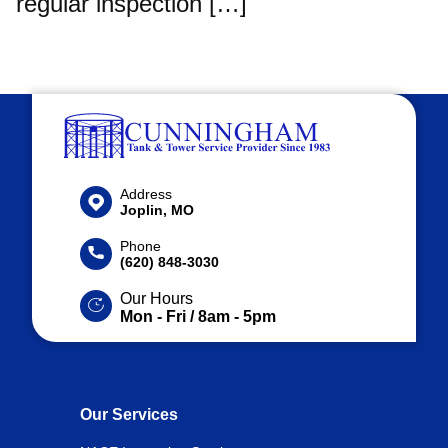
regular inspection […]
Address
Joplin, MO
Phone
(620) 848-3030
Our Hours
Mon - Fri / 8am - 5pm
Our Services