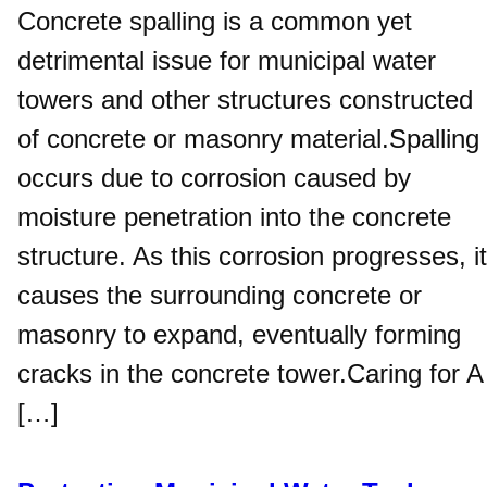
Concrete spalling is a common yet
detrimental issue for municipal water
towers and other structures constructed
of concrete or masonry material.Spalling
occurs due to corrosion caused by
moisture penetration into the concrete
structure. As this corrosion progresses, it
causes the surrounding concrete or
masonry to expand, eventually forming
cracks in the concrete tower.Caring for A
[…]