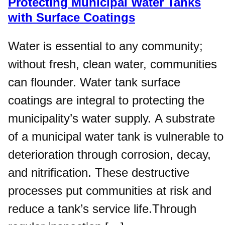
Protecting Municipal Water Tanks
with Surface Coatings
Water is essential to any community;
without fresh, clean water, communities
can flounder. Water tank surface
coatings are integral to protecting the
municipality’s water supply. A substrate
of a municipal water tank is vulnerable to
deterioration through corrosion, decay,
and nitrification. These destructive
processes put communities at risk and
reduce a tank’s service life.Through