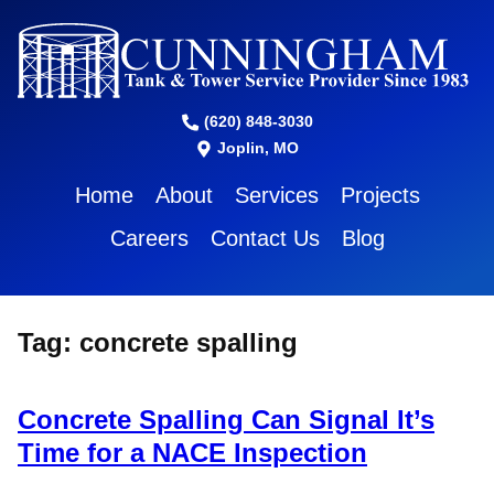
(620) 848-3030
Joplin, MO
Home
About
Services
Projects
Careers
Contact Us
Blog
Tag:
concrete spalling
Concrete Spalling Can Signal It’s
Time for a NACE Inspection