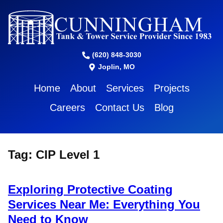
(620) 848-3030
Joplin, MO
Home
About
Services
Projects
Careers
Contact Us
Blog
Tag:
CIP Level 1
Exploring Protective Coating
Services Near Me: Everything You
Need to Know