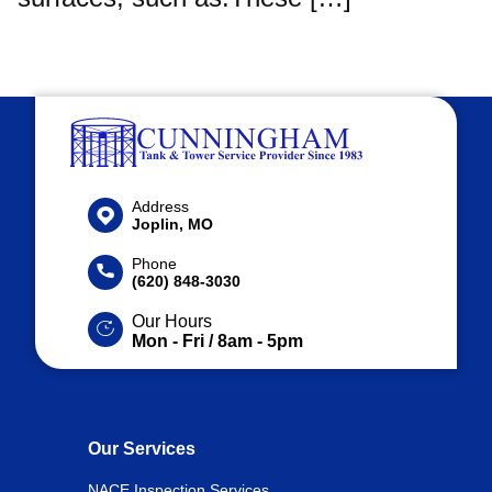
Address
Joplin, MO
Phone
(620) 848-3030
Our Hours
Mon - Fri / 8am - 5pm
Our Services
NACE Inspection Services