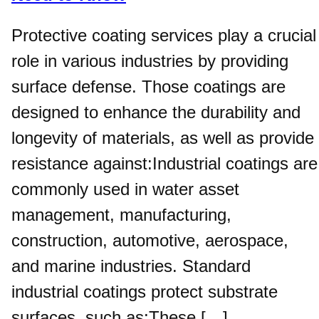
Protective coating services play a crucial
role in various industries by providing
surface defense. Those coatings are
designed to enhance the durability and
longevity of materials, as well as provide
resistance against:Industrial coatings are
commonly used in water asset
management, manufacturing,
construction, automotive, aerospace,
and marine industries. Standard
industrial coatings protect substrate
surfaces, such as:These […]