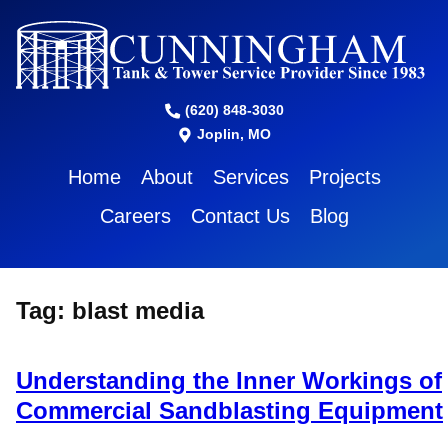
(620) 848-3030
Joplin, MO
Home
About
Services
Projects
Careers
Contact Us
Blog
Tag:
blast media
Understanding the Inner Workings of
Commercial Sandblasting Equipment