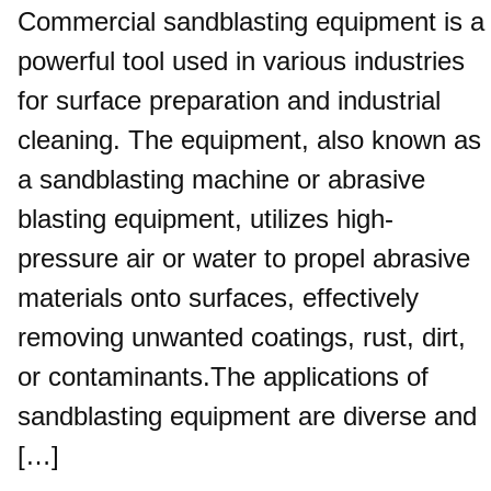
Commercial sandblasting equipment is a
powerful tool used in various industries
for surface preparation and industrial
cleaning. The equipment, also known as
a sandblasting machine or abrasive
blasting equipment, utilizes high-
pressure air or water to propel abrasive
materials onto surfaces, effectively
removing unwanted coatings, rust, dirt,
or contaminants.The applications of
sandblasting equipment are diverse and
[…]