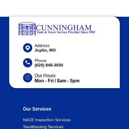
Address
Joplin, MO
Phone
(620) 848-3030
Our Hours
Mon - Fri / 8am - 5pm
Our Services
NACE Inspection Services
Sandblasting Services