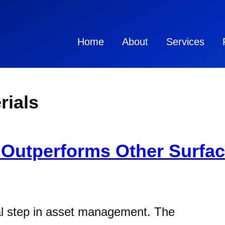
Home
About
Services
rials
Outperforms Other Surfac
ial step in asset management. The