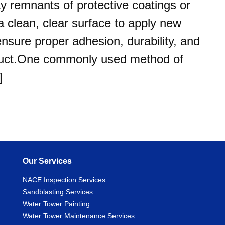
y remnants of protective coatings or
 clean, clear surface to apply new
ensure proper adhesion, durability, and
product.One commonly used method of
]
Our Services
NACE Inspection Services
Sandblasting Services
Water Tower Painting
Water Tower Maintenance Services