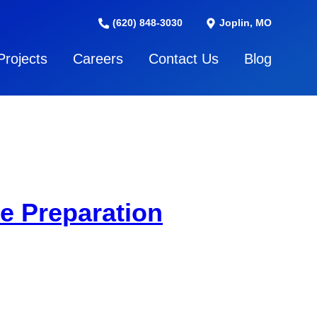
(620) 848-3030
Joplin, MO
Projects
Careers
Contact Us
Blog
e Preparation