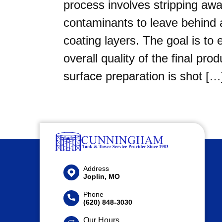
process involves stripping awa
contaminants to leave behind a
coating layers. The goal is to 
overall quality of the final 
surface preparation is shot […
Address
Joplin, MO
Phone
(620) 848-3030
Our Hours