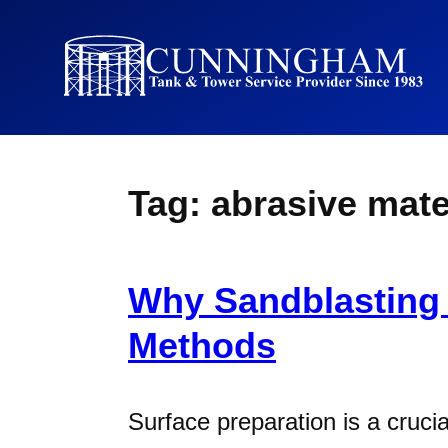
Tag:
abrasive mate
Why Sandblasting 
Methods
Surface preparation is a cruc