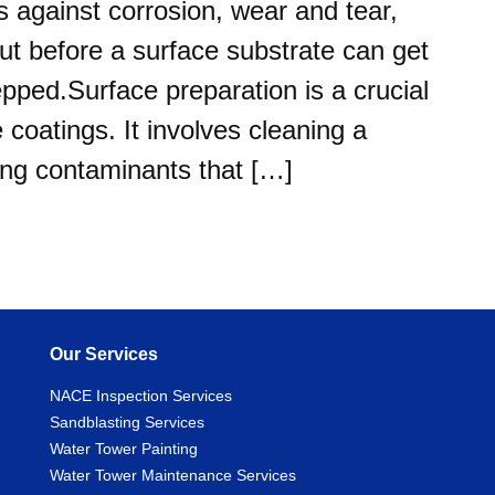
s against corrosion, wear and tear,
ut before a surface substrate can get
epped.Surface preparation is a crucial
 coatings. It involves cleaning a
ing contaminants that […]
Our Services
NACE Inspection Services
Sandblasting Services
Water Tower Painting
Water Tower Maintenance Services