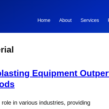
Home
About
Services
rial
lasting Equipment Outper
hods
 role in various industries, providing