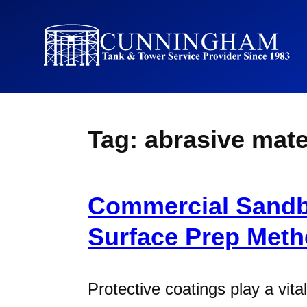
Tag:
abrasive mate
Commercial Sandb
Surface Prep Met
Protective coatings play a vital