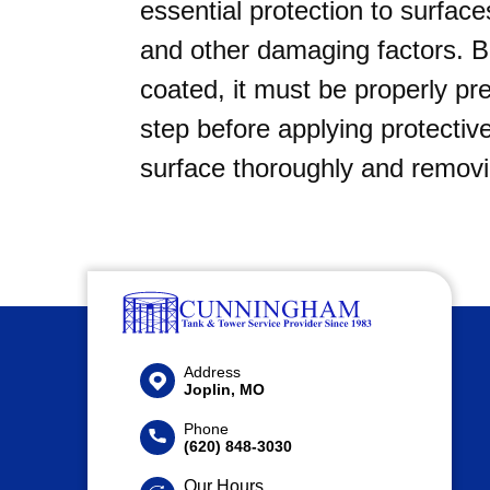
essential protection to surface
and other damaging factors. B
coated, it must be properly pr
step before applying protective
surface thoroughly and remov
Address
Joplin, MO
Phone
(620) 848-3030
Our Hours