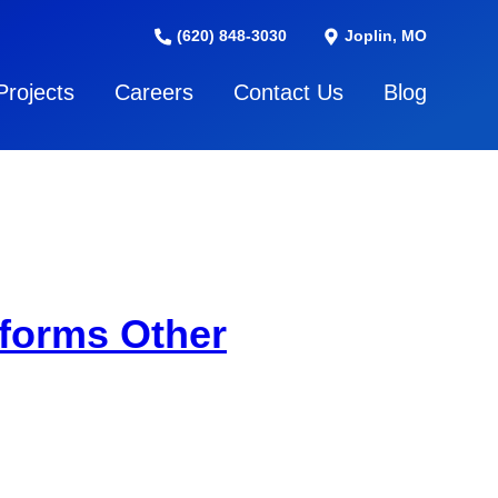
(620) 848-3030
Joplin, MO
Projects
Careers
Contact Us
Blog
forms Other