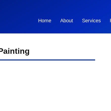
Home
About
Services
Painting