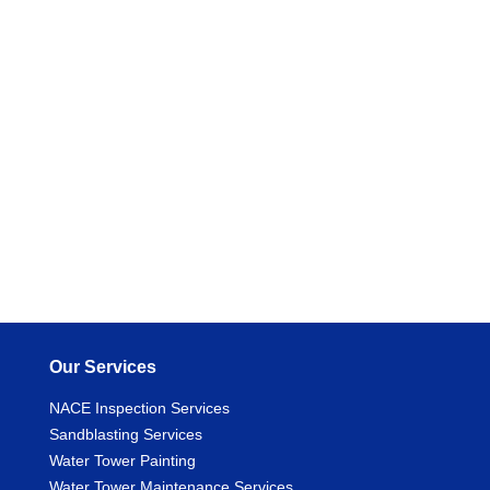
Our Services
NACE Inspection Services
Sandblasting Services
Water Tower Painting
Water Tower Maintenance Services