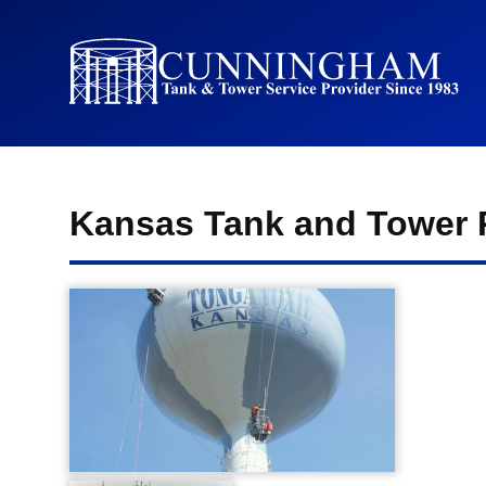
Kansas Tank and Tower 