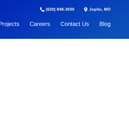
(620) 848-3030
Joplin, MO
Projects
Careers
Contact Us
Blog