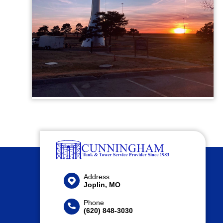
Address
Joplin, MO
Phone
(620) 848-3030