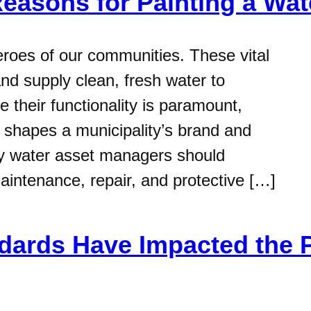
Reasons for Painting a Wa
roes of our communities. These vital
and supply clean, fresh water to
 their functionality is paramount,
ly shapes a municipality’s brand and
hy water asset managers should
maintenance, repair, and protective […]
ards Have Impacted the P