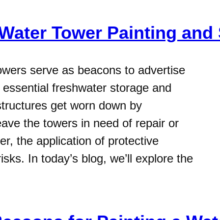
 Water Tower Painting and 
owers serve as beacons to advertise
essential freshwater storage and
 structures get worn down by
ave the towers in need of repair or
, the application of protective
isks. In today’s blog, we’ll explore the