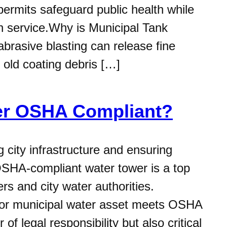
permits safeguard public health while
 in service.Why is Municipal Tank
rasive blasting can release fine
 old coating debris […]
wer OSHA Compliant?
city infrastructure and ensuring
 OSHA-compliant water tower is a top
rs and city water authorities.
k or municipal water asset meets OSHA
of legal responsibility but also critical