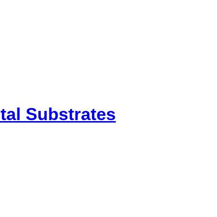
etal Substrates