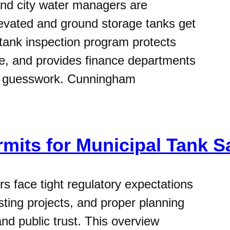
nd city water managers are
levated and ground storage tanks get
 tank inspection program protects
ife, and provides finance departments
an guesswork. Cunningham
rmits for Municipal Tank S
s face tight regulatory expectations
ting projects, and proper planning
nd public trust. This overview