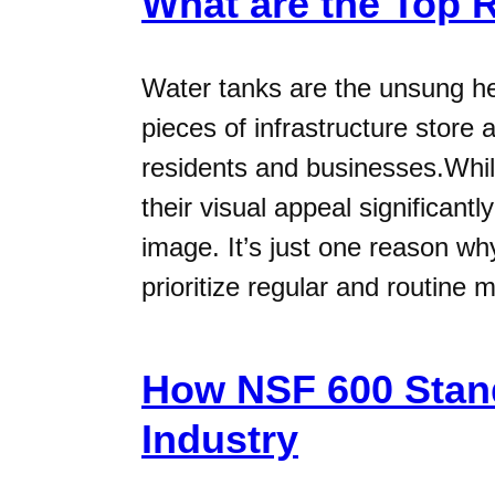
What are the Top 
Water tanks are the unsung he
pieces of infrastructure store 
residents and businesses.While
their visual appeal significant
image. It’s just one reason w
prioritize regular and routine 
How NSF 600 Stand
Industry