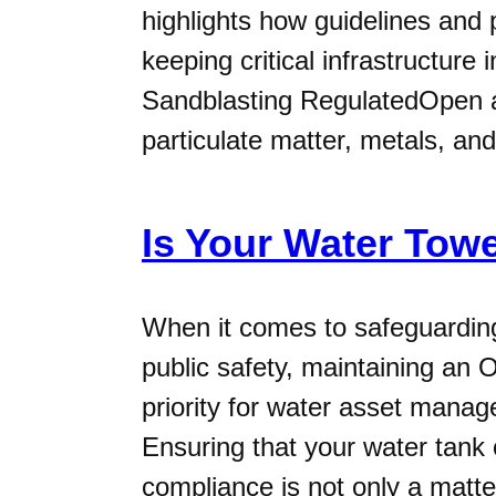
highlights how guidelines and 
keeping critical infrastructure
Sandblasting RegulatedOpen ab
particulate matter, metals, and
Is Your Water To
When it comes to safeguarding 
public safety, maintaining an
priority for water asset manage
Ensuring that your water tan
compliance is not only a matter 