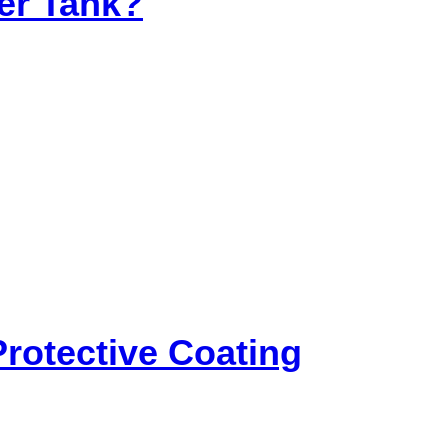
ter Tank?
rotective Coating