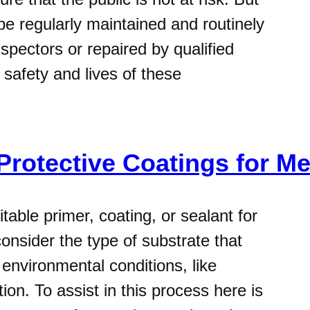
be regularly maintained and routinely
spectors or repaired by qualified
 safety and lives of these
 Protective Coatings for M
able primer, coating, or sealant for
onsider the type of substrate that
environmental conditions, like
on. To assist in this process here is