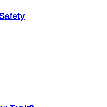
Safety