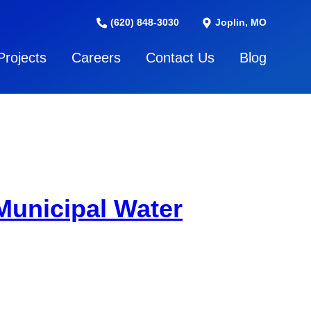
(620) 848-3030
Joplin, MO
Projects
Careers
Contact Us
Blog
Municipal Water