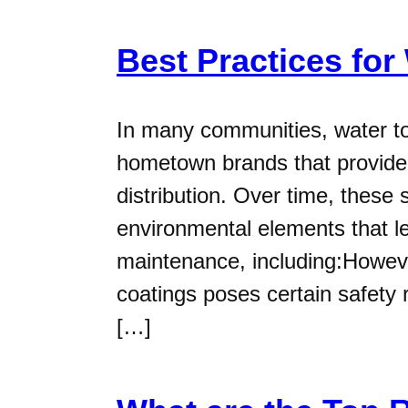
Best Practices for
In many communities, water t
hometown brands that provide 
distribution. Over time, these
environmental elements that le
maintenance, including:However
coatings poses certain safety r
[…]