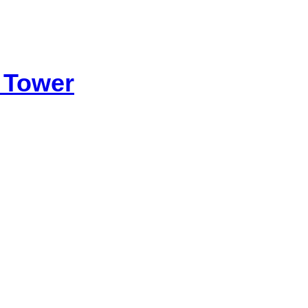
 Tower