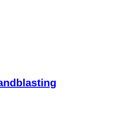
andblasting