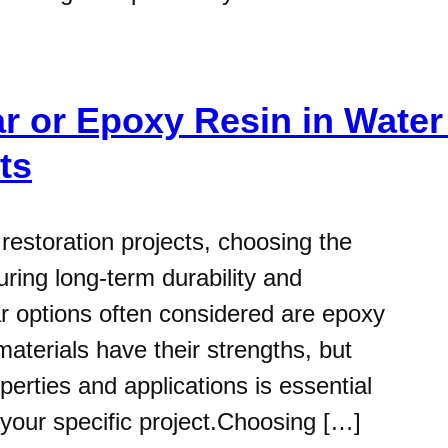
r or Epoxy Resin in Water
ts
estoration projects, choosing the
suring long-term durability and
lar options often considered are epoxy
aterials have their strengths, but
perties and applications is essential
 your specific project.Choosing […]