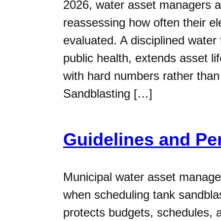
2026, water asset managers a
reassessing how often their e
evaluated. A disciplined water
public health, extends asset l
with hard numbers rather th
Sandblasting […]
Guidelines and Pe
Municipal water asset manager
when scheduling tank sandblas
protects budgets, schedules, a