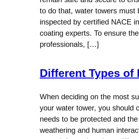
to do that, water towers must 
inspected by certified NACE in
coating experts. To ensure the
professionals, […]
Different Types of
When deciding on the most suit
your water tower, you should c
needs to be protected and the 
weathering and human interacti