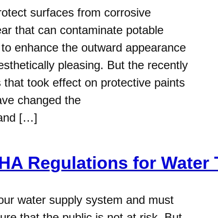
protect surfaces from corrosive
r that can contaminate potable
ed to enhance the outward appearance
sthetically pleasing. But the recently
hat took effect on protective paints
have changed the
 and […]
A Regulations for Water 
 our water supply system and must
e that the public is not at risk. But