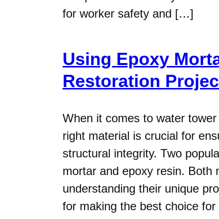
for worker safety and […]
Using Epoxy Morta
Restoration Projec
When it comes to water tower r
right material is crucial for en
structural integrity. Two popu
mortar and epoxy resin. Both m
understanding their unique pro
for making the best choice for