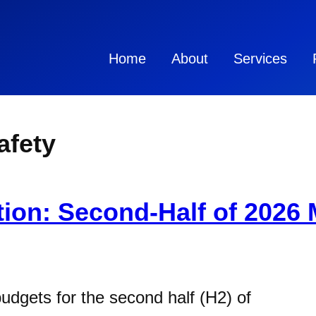
Home
About
Services
fety
ion: Second-Half of 2026 
budgets for the second half (H2) of