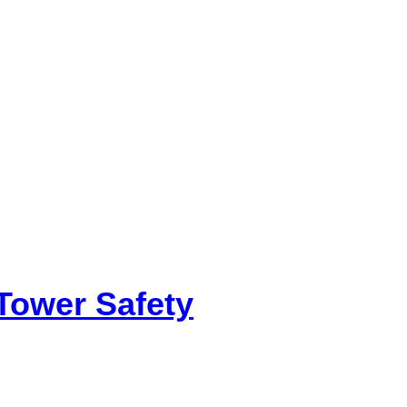
Tower Safety