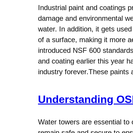
Industrial paint and coatings 
damage and environmental wea
water. In addition, it gets us
of a surface, making it more ae
introduced NSF 600 standards t
and coating earlier this year 
industry forever.These paints
Understanding OSH
Water towers are essential to
remain safe and secure to ensur