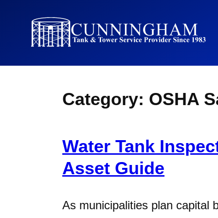
Category:
OSHA Sa
Water Tank Inspect
Asset Guide
As municipalities plan capital 