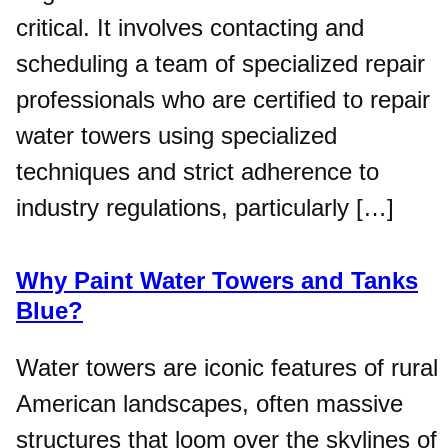
critical. It involves contacting and
scheduling a team of specialized repair
professionals who are certified to repair
water towers using specialized
techniques and strict adherence to
industry regulations, particularly […]
Why Paint Water Towers and Tanks
Blue?
Water towers are iconic features of rural
American landscapes, often massive
structures that loom over the skylines of