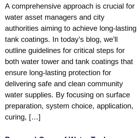
A comprehensive approach is crucial for
water asset managers and city
authorities aiming to achieve long-lasting
tank coatings. In today’s blog, we’ll
outline guidelines for critical steps for
both water tower and tank coatings that
ensure long-lasting protection for
delivering safe and clean community
water supplies. By focusing on surface
preparation, system choice, application,
curing, […]