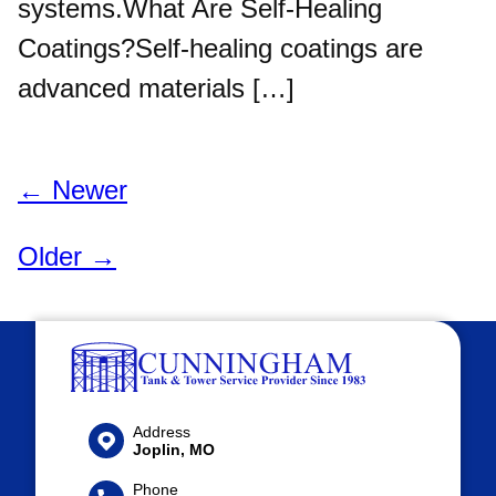
systems.What Are Self-Healing
Coatings?Self-healing coatings are
advanced materials […]
← Newer
Older →
Address
Joplin, MO
Phone