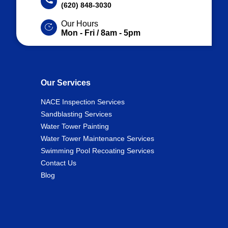
(620) 848-3030
Our Hours
Mon - Fri / 8am - 5pm
Our Services
NACE Inspection Services
Sandblasting Services
Water Tower Painting
Water Tower Maintenance Services
Swimming Pool Recoating Services
Contact Us
Blog