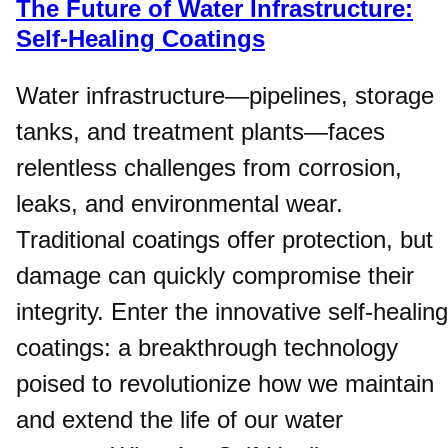
The Future of Water Infrastructure:
Self-Healing Coatings
Water infrastructure—pipelines, storage
tanks, and treatment plants—faces
relentless challenges from corrosion,
leaks, and environmental wear.
Traditional coatings offer protection, but
damage can quickly compromise their
integrity. Enter the innovative self-healing
coatings: a breakthrough technology
poised to revolutionize how we maintain
and extend the life of our water