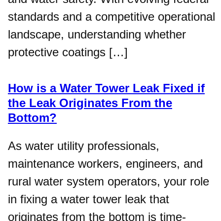
standards and a competitive operational
landscape, understanding whether
protective coatings […]
How is a Water Tower Leak Fixed if
the Leak Originates From the
Bottom?
As water utility professionals,
maintenance workers, engineers, and
rural water system operators, your role
in fixing a water tower leak that
originates from the bottom is time-