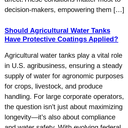
decision-makers, empowering them […]
Should Agricultural Water Tanks
Have Protective Coatings Applied?
Agricultural water tanks play a vital role
in U.S. agribusiness, ensuring a steady
supply of water for agronomic purposes
for crops, livestock, and produce
handling. For large corporate operators,
the question isn’t just about maximizing
longevity—it’s also about compliance
and water safety. With evolving federal