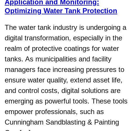
Application and Monitoring:
Optimizing Water Tank Protection
The water tank industry is undergoing a
digital transformation, especially in the
realm of protective coatings for water
tanks. As municipalities and facility
managers face increasing pressures to
ensure water quality, extend asset life,
and control costs, digital solutions are
emerging as powerful tools. These tools
empower professionals, such as
Cunningham Sandblasting & Painting