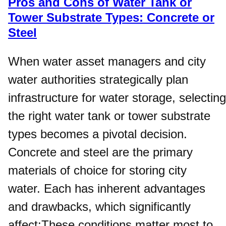
Pros and Cons of Water Tank or
Tower Substrate Types: Concrete or
Steel
When water asset managers and city
water authorities strategically plan
infrastructure for water storage, selecting
the right water tank or tower substrate
types becomes a pivotal decision.
Concrete and steel are the primary
materials of choice for storing city
water. Each has inherent advantages
and drawbacks, which significantly
affect:These conditions matter most to