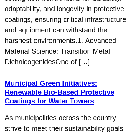
adaptability, and longevity in protective
coatings, ensuring critical infrastructure
and equipment can withstand the
harshest environments.1. Advanced
Material Science: Transition Metal
DichalcogenidesOne of […]
Municipal Green Initiatives:
Renewable Bio-Based Protective
Coatings for Water Towers
As municipalities across the country
strive to meet their sustainability goals