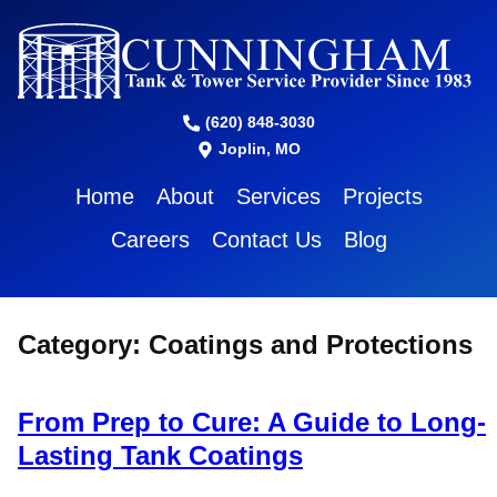
(620) 848-3030
Joplin, MO
Home
About
Services
Projects
Careers
Contact Us
Blog
Category:
Coatings and Protections
From Prep to Cure: A Guide to Long-
Lasting Tank Coatings