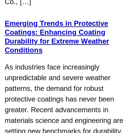
Co., […]
Emerging Trends in Protective
Coatings: Enhancing Coating
Durability for Extreme Weather
Conditions
As industries face increasingly
unpredictable and severe weather
patterns, the demand for robust
protective coatings has never been
greater. Recent advancements in
materials science and engineering are
setting new benchmarks for durability,