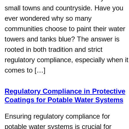
small towns and countryside. Have you
ever wondered why so many
communities choose to paint their water
towers and tanks blue? The answer is
rooted in both tradition and strict
regulatory compliance, especially when it
comes to […]
Regulatory Compliance in Protective
Coatings for Potable Water Systems
Ensuring regulatory compliance for
potable water systems is crucial for