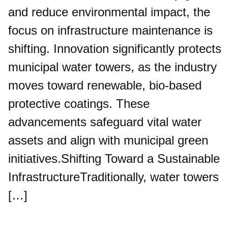
and reduce environmental impact, the
focus on infrastructure maintenance is
shifting. Innovation significantly protects
municipal water towers, as the industry
moves toward renewable, bio-based
protective coatings. These
advancements safeguard vital water
assets and align with municipal green
initiatives.Shifting Toward a Sustainable
InfrastructureTraditionally, water towers
[…]