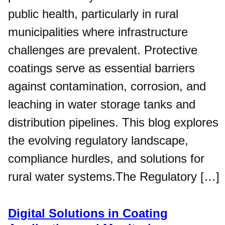
public health, particularly in rural
municipalities where infrastructure
challenges are prevalent. Protective
coatings serve as essential barriers
against contamination, corrosion, and
leaching in water storage tanks and
distribution pipelines. This blog explores
the evolving regulatory landscape,
compliance hurdles, and solutions for
rural water systems.The Regulatory […]
Digital Solutions in Coating