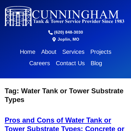
(620) 848-3030
Joplin, MO
Home
About
Services
Projects
Careers
Contact Us
Blog
Tag:
Water Tank or Tower Substrate
Types
Pros and Cons of Water Tank or
Tower Substrate Types: Concrete or