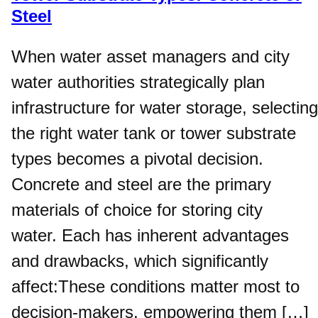
Steel
When water asset managers and city
water authorities strategically plan
infrastructure for water storage, selecting
the right water tank or tower substrate
types becomes a pivotal decision.
Concrete and steel are the primary
materials of choice for storing city
water. Each has inherent advantages
and drawbacks, which significantly
affect:These conditions matter most to
decision-makers, empowering them […]