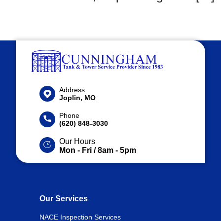
Address
Joplin, MO
Phone
(620) 848-3030
Our Hours
Mon - Fri / 8am - 5pm
Our Services
NACE Inspection Services